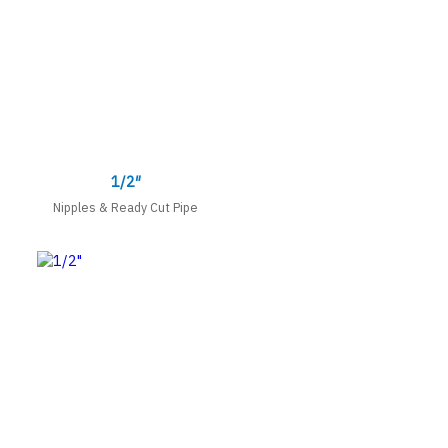
1/2″
Nipples & Ready Cut Pipe