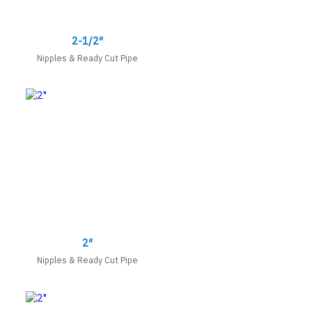
2-1/2″
Nipples & Ready Cut Pipe
2″
Nipples & Ready Cut Pipe