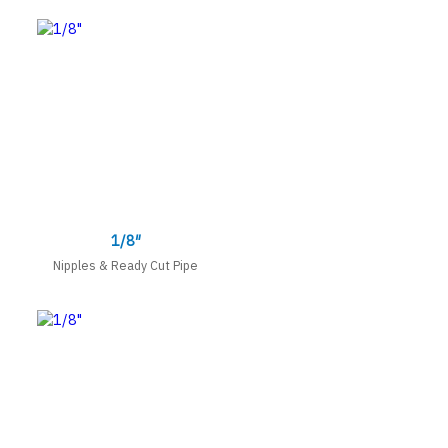
1/8″
Nipples & Ready Cut Pipe