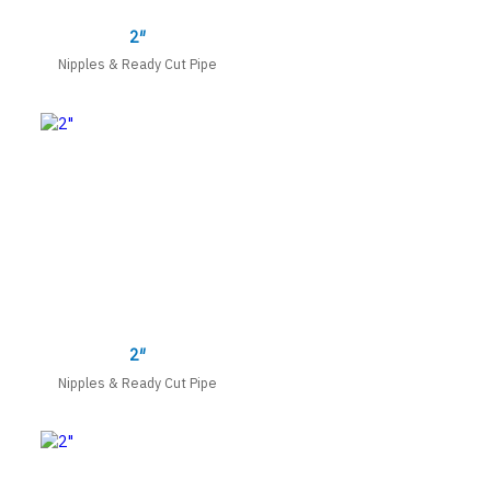
2″
Nipples & Ready Cut Pipe
2″
Nipples & Ready Cut Pipe