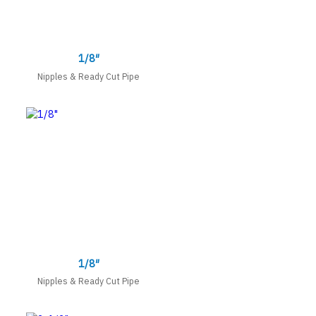
1/8″
Nipples & Ready Cut Pipe
1/8″
Nipples & Ready Cut Pipe