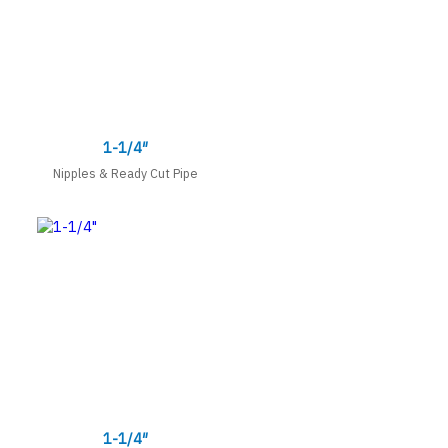
1-1/4″
Nipples & Ready Cut Pipe
1-1/4″