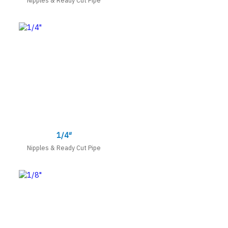
1/4″
Nipples & Ready Cut Pipe