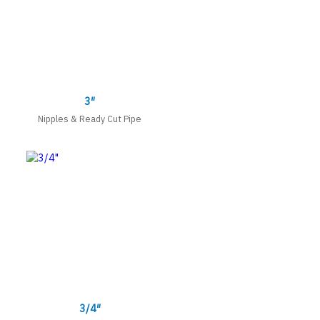
3″
Nipples & Ready Cut Pipe
3/4″