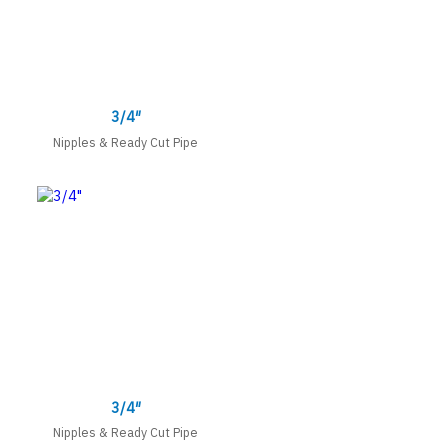
3/4″
Nipples & Ready Cut Pipe
3/4″
Nipples & Ready Cut Pipe