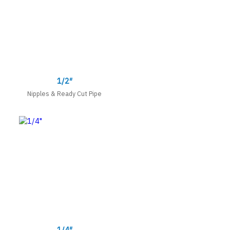
1/2″
Nipples & Ready Cut Pipe
1/4″