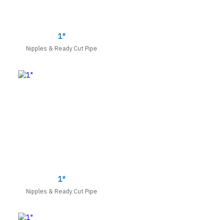
1″
Nipples & Ready Cut Pipe
1″
Nipples & Ready Cut Pipe