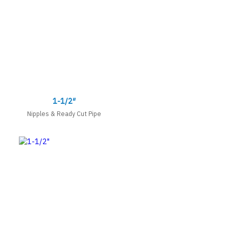
1-1/2″
Nipples & Ready Cut Pipe