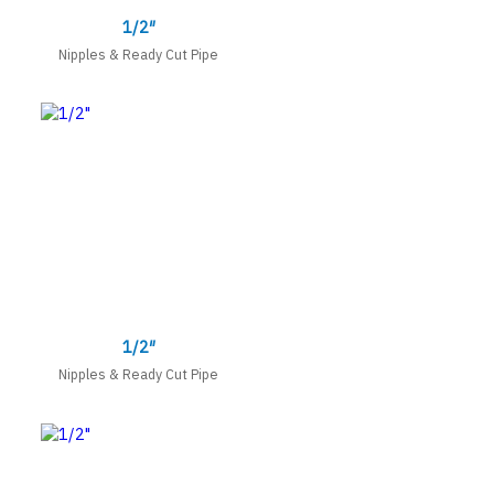
1/2″
Nipples & Ready Cut Pipe
1/2″
Nipples & Ready Cut Pipe