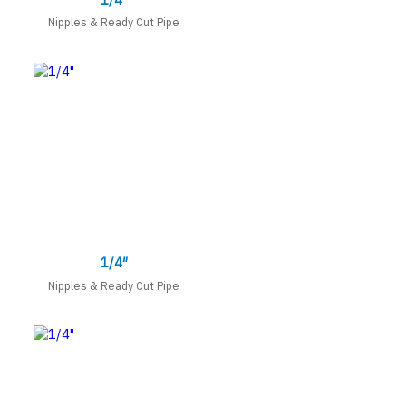
Nipples & Ready Cut Pipe
1/4″
Nipples & Ready Cut Pipe