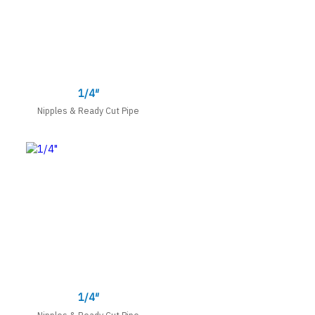
1/4″
Nipples & Ready Cut Pipe
1/4″
Nipples & Ready Cut Pipe