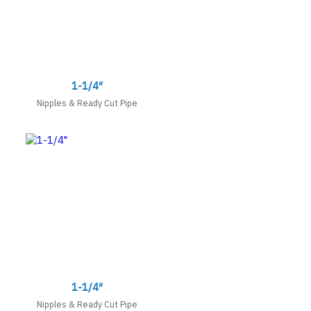
1-1/4″
Nipples & Ready Cut Pipe
1-1/4″
Nipples & Ready Cut Pipe