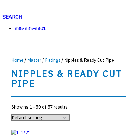
Skip
to
content
SEARCH
888-838-8801
Home
/
Master
/
Fittings
/ Nipples & Ready Cut Pipe
NIPPLES & READY CUT
PIPE
Showing 1–50 of 57 results