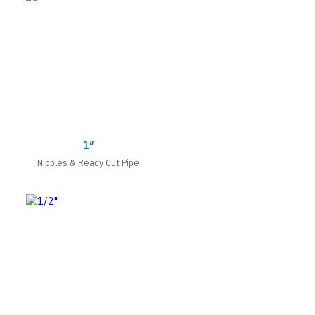
1″
Nipples & Ready Cut Pipe