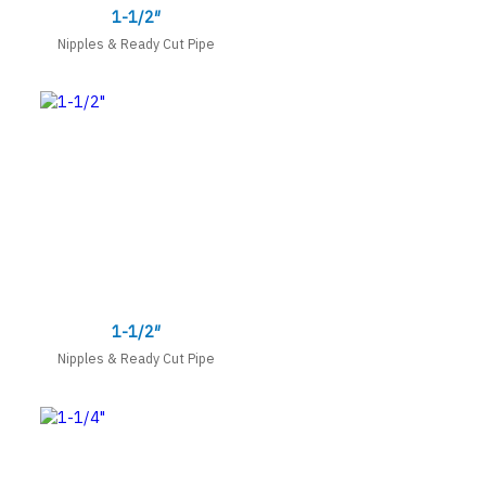
1-1/2″
Nipples & Ready Cut Pipe
1-1/2″
Nipples & Ready Cut Pipe