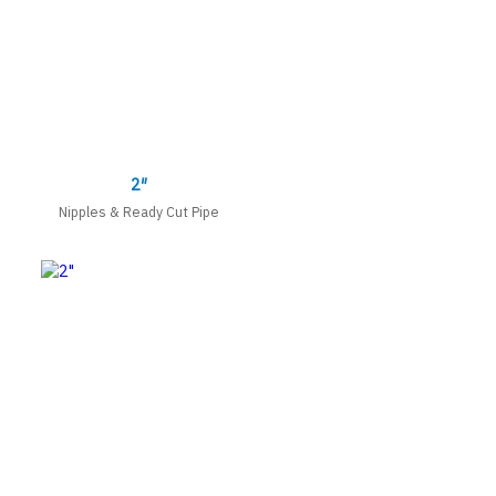
2″
Nipples & Ready Cut Pipe