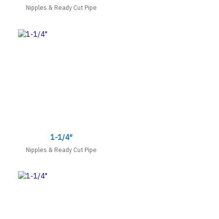
Nipples & Ready Cut Pipe
1-1/4″
Nipples & Ready Cut Pipe