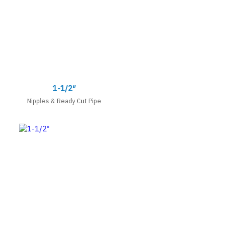
1-1/2″
Nipples & Ready Cut Pipe