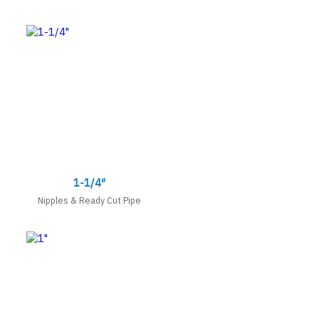
1-1/4″
Nipples & Ready Cut Pipe