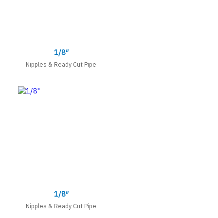
1/8″
Nipples & Ready Cut Pipe
1/8″
Nipples & Ready Cut Pipe