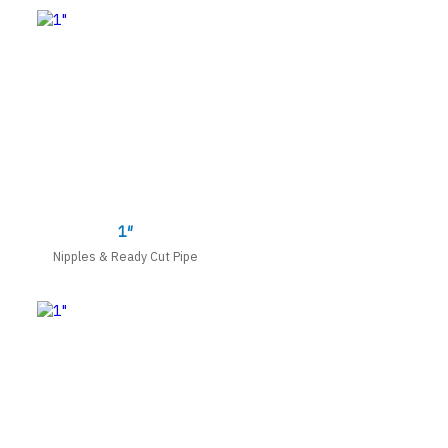
1″
Nipples & Ready Cut Pipe