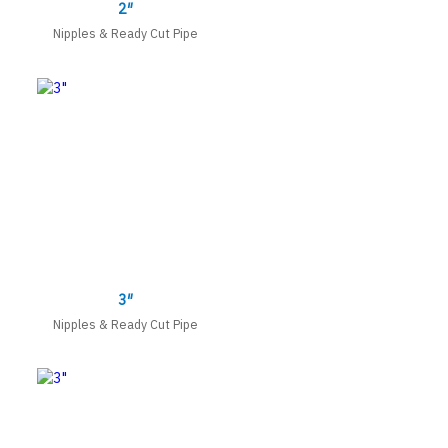
2″
Nipples & Ready Cut Pipe
3″
Nipples & Ready Cut Pipe