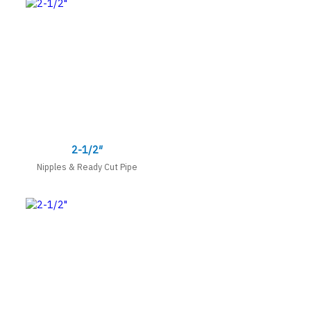
2-1/2″
Nipples & Ready Cut Pipe