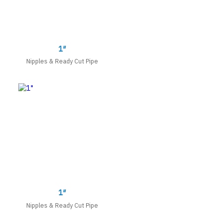
1″
Nipples & Ready Cut Pipe
1″
Nipples & Ready Cut Pipe