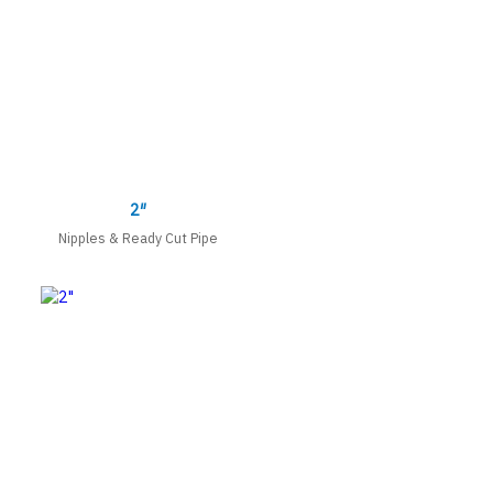
2″
Nipples & Ready Cut Pipe