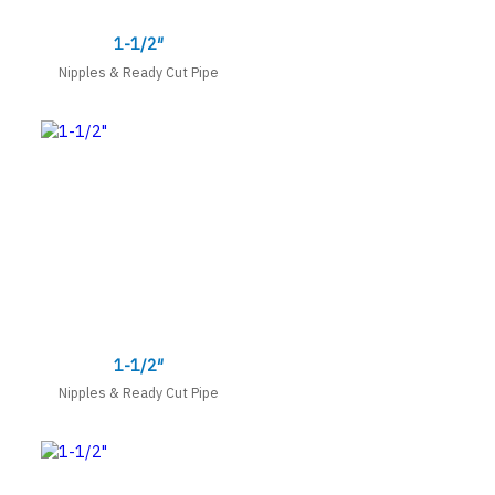
1-1/2″
Nipples & Ready Cut Pipe
1-1/2″
Nipples & Ready Cut Pipe