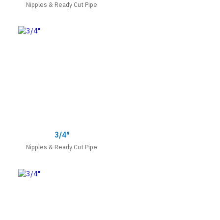
Nipples & Ready Cut Pipe
3/4″
Nipples & Ready Cut Pipe