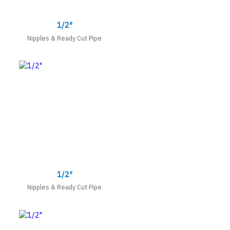
1/2″
Nipples & Ready Cut Pipe
1/2″
Nipples & Ready Cut Pipe