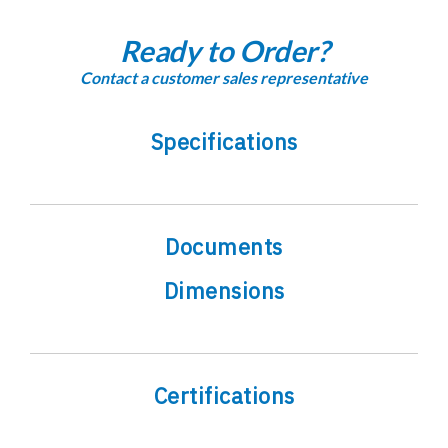
Ready to Order?
Contact a customer sales representative
Specifications
Documents
Dimensions
Certifications