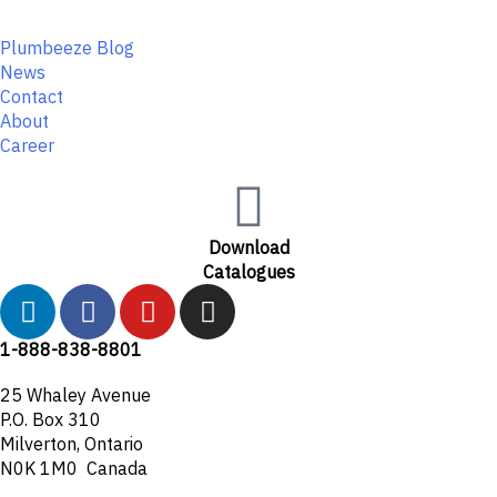
Plumbeeze Blog
News
Contact
About
Career
Download
Catalogues
L
F
Y
I
i
a
o
n
n
c
u
s
1-888-838-8801
k
e
t
t
25 Whaley Avenue
e
b
u
a
P.O. Box 310
d
o
b
g
Milverton, Ontario
i
o
e
r
N0K 1M0 Canada
n
k
a