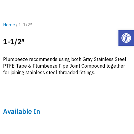
Home
/ 1-1/2″
Open
1-1/2″
Plumbeeze recommends using both Gray Stainless Steel
PTFE Tape & Plumbeeze Pipe Joint Compound together
for joining stainless steel threaded fittings.
Available In