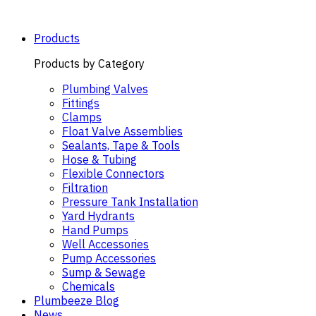
Skip
to
content
Products
Products by Category
Plumbing Valves
Fittings
Clamps
Float Valve Assemblies
Sealants, Tape & Tools
Hose & Tubing
Flexible Connectors
Filtration
Pressure Tank Installation
Yard Hydrants
Hand Pumps
Well Accessories
Pump Accessories
Sump & Sewage
Chemicals
Plumbeeze Blog
News