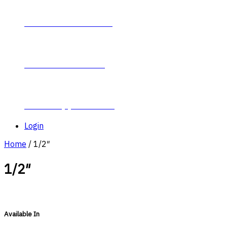
Contact Plumb-Eeze
About Plumb-Eeze
Career Opportunities
Login
Home
/ 1/2″
1/2″
Available In