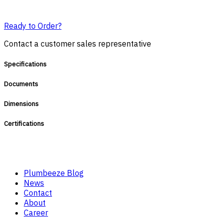
Ready to Order?
Contact a customer sales representative
Specifications
Documents
Dimensions
Certifications
Plumbeeze Blog
News
Contact
About
Career