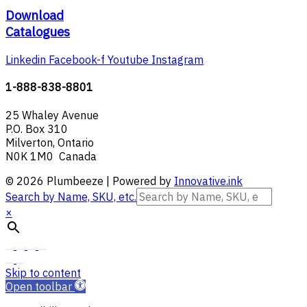
Download
Catalogues
Linkedin
Facebook-f
Youtube
Instagram
1-888-838-8801
25 Whaley Avenue
P.O. Box 310
Milverton, Ontario
N0K 1M0 Canada
© 2026 Plumbeeze | Powered by
Innovative.ink
Search by Name, SKU, etc.
×
Skip to content
Open toolbar