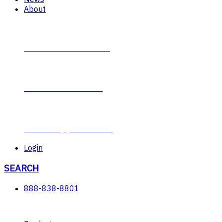
About
Contact Plumb-Eeze
About Plumb-Eeze
Career Opportunities
Login
SEARCH
888-838-8801