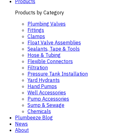
Products
Products by Category
Plumbing Valves
Fittings
Clamps
Float Valve Assemblies
Sealants, Tape & Tools
Hose & Tubing
Flexible Connectors
Filtration
Pressure Tank Installation
Yard Hydrants
Hand Pumps
Well Accessories
Pump Accessories
Sump & Sewage
Chemicals
Plumbeeze Blog
News
About