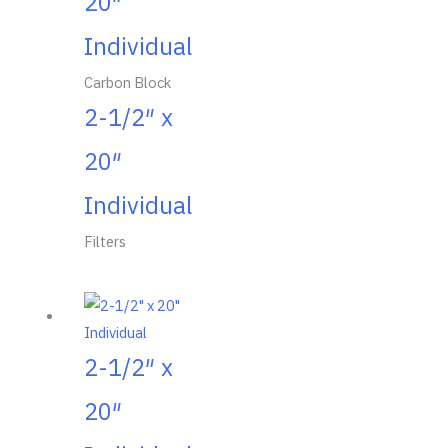
20″
Individual
Carbon Block
2-1/2″ x
20″
Individual
Filters
2-1/2″ x
20″