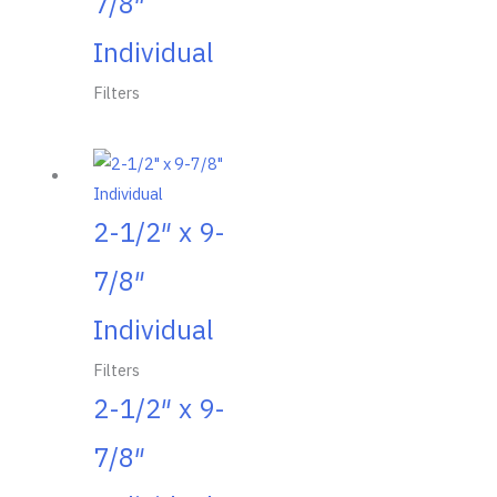
7/8″
Individual
Filters
2-1/2″ x 9-
7/8″
Individual
Filters
2-1/2″ x 9-
7/8″