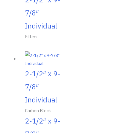
7/8″
Individual
Filters
2-1/2″ x 9-
7/8″
Individual
Carbon Block
2-1/2″ x 9-