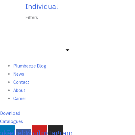
Individual
Filters
Plumbeeze Blog
News
Contact
About
Career
Download
Catalogues
inkedin
Facebook-
Youtube
Instagram