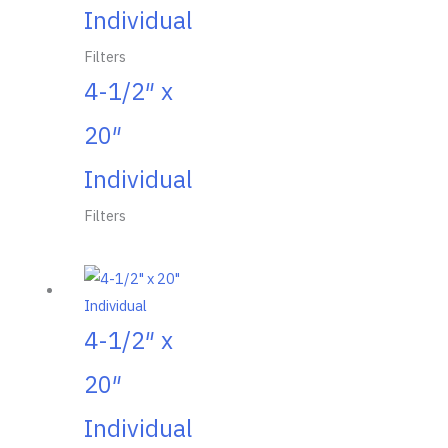
Individual
Filters
4-1/2″ x
20″
Individual
Filters
4-1/2″ x
20″
Individual