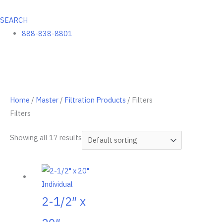
SEARCH
888-838-8801
Home
/
Master
/
Filtration Products
/ Filters
Filters
Showing all 17 results
2-1/2″ x