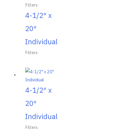
Filters
4-1/2″ x
20″
Individual
Filters
4-1/2″ x
20″
Individual
Filters