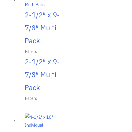
2-1/2″ x 9-
7/8″ Multi
Pack
Filters
2-1/2″ x 9-
7/8″ Multi
Pack
Filters