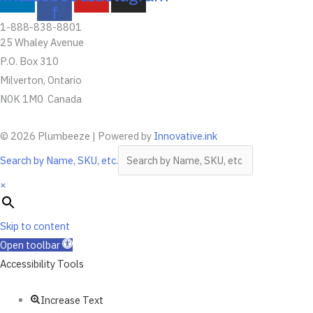
f
1-888-838-8801
25 Whaley Avenue
P.O. Box 310
Milverton, Ontario
N0K 1M0 Canada
© 2026 Plumbeeze | Powered by
Innovative.ink
Search by Name, SKU, etc.
×
Skip to content
Open toolbar
Accessibility Tools
Increase Text