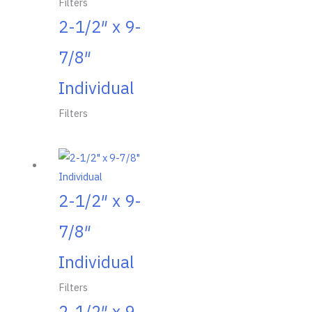
Filters
2-1/2″ x 9-
7/8″
Individual
Filters
2-1/2″ x 9-
7/8″
Individual
Filters
2-1/2″ x 9-