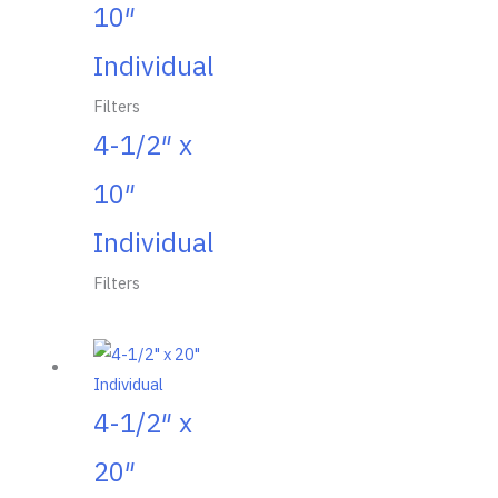
10″
Individual
Filters
4-1/2″ x
10″
Individual
Filters
4-1/2″ x
20″