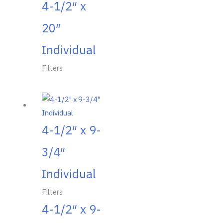
4-1/2″ x
20″
Individual
Filters
4-1/2″ x 9-
3/4″
Individual
Filters
4-1/2″ x 9-