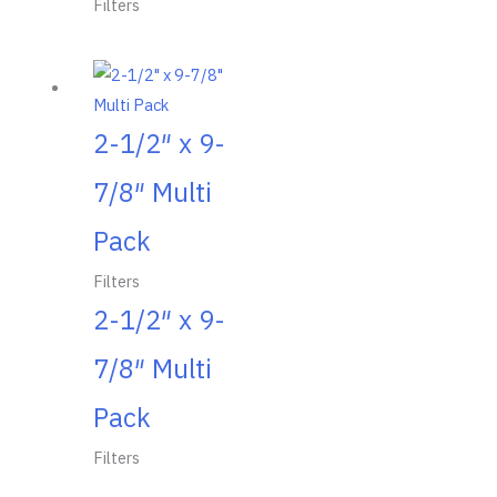
Filters
2-1/2″ x 9-
7/8″ Multi
Pack
Filters
2-1/2″ x 9-
7/8″ Multi
Pack
Filters