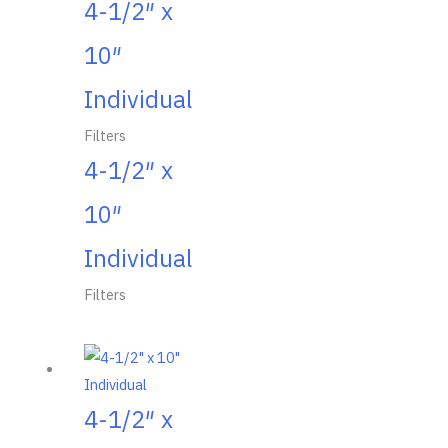
4-1/2″ x
10″
Individual
Filters
4-1/2″ x
10″
Individual
Filters
4-1/2″ x