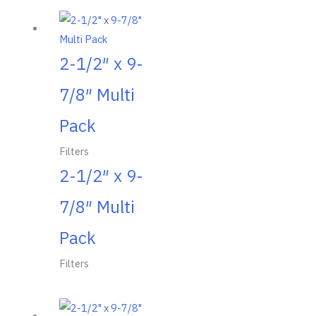
2-1/2″ x 9-
7/8″ Multi
Pack
Filters
2-1/2″ x 9-
7/8″ Multi
Pack
Filters