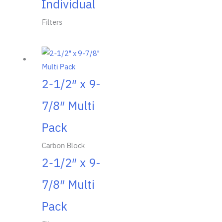
Individual
Filters
2-1/2″ x 9-
7/8″ Multi
Pack
Carbon Block
2-1/2″ x 9-
7/8″ Multi
Pack