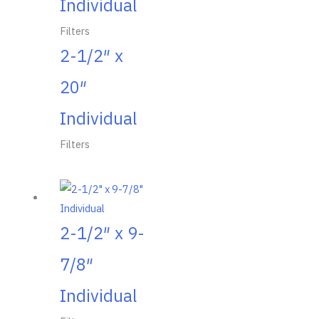
Individual
Filters
2-1/2″ x
20″
Individual
Filters
2-1/2″ x 9-
7/8″
Individual