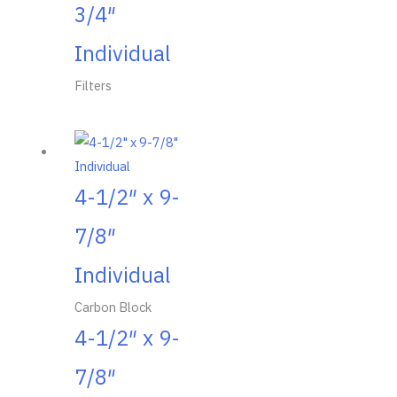
3/4″
Individual
Filters
4-1/2″ x 9-
7/8″
Individual
Carbon Block
4-1/2″ x 9-
7/8″