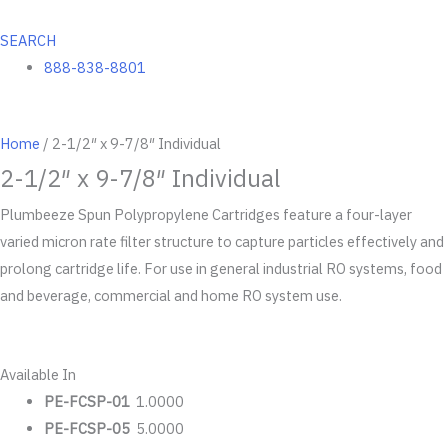
SEARCH
888-838-8801
Home
/ 2-1/2″ x 9-7/8″ Individual
2-1/2″ x 9-7/8″ Individual
Plumbeeze Spun Polypropylene Cartridges feature a four-layer
varied micron rate filter structure to capture particles effectively and
prolong cartridge life. For use in general industrial RO systems, food
and beverage, commercial and home RO system use.
Available In
PE-FCSP-01
1.0000
PE-FCSP-05
5.0000