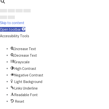
Skip to content
Open toolbar
Accessibility Tools
Increase Text
Decrease Text
Grayscale
High Contrast
Negative Contrast
Light Background
Links Underline
Readable Font
Reset