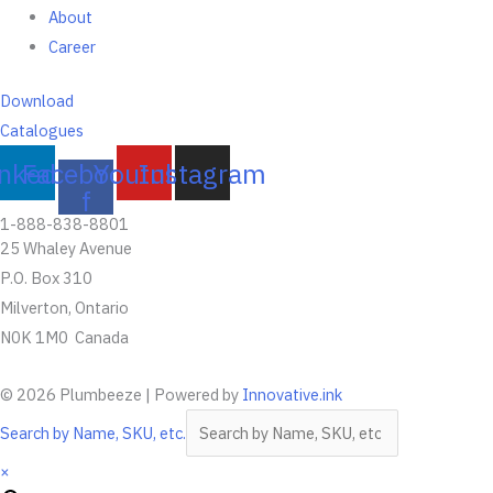
About
Career
Download
Catalogues
inkedin
Facebook-
Youtube
Instagram
f
1-888-838-8801
25 Whaley Avenue
P.O. Box 310
Milverton, Ontario
N0K 1M0 Canada
© 2026 Plumbeeze | Powered by
Innovative.ink
Search by Name, SKU, etc.
×