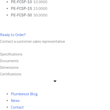
PE-FCSP-10
10.0000
PE-FCSP-25
25.0000
PE-FCSP-50
50.0000
Ready to Order?
Contact a customer sales representative
Specifications
Documents
Dimensions
Certifications
Plumbeeze Blog
News
Contact