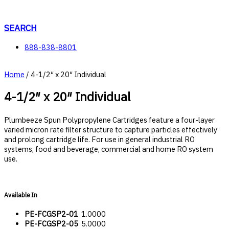
Skip
to
content
SEARCH
888-838-8801
Home
/ 4-1/2″ x 20″ Individual
4-1/2″ x 20″ Individual
Plumbeeze Spun Polypropylene Cartridges feature a four-layer
varied micron rate filter structure to capture particles effectively
and prolong cartridge life. For use in general industrial RO
systems, food and beverage, commercial and home RO system
use.
Available In
PE-FCGSP2-01
1.0000
PE-FCGSP2-05
5.0000