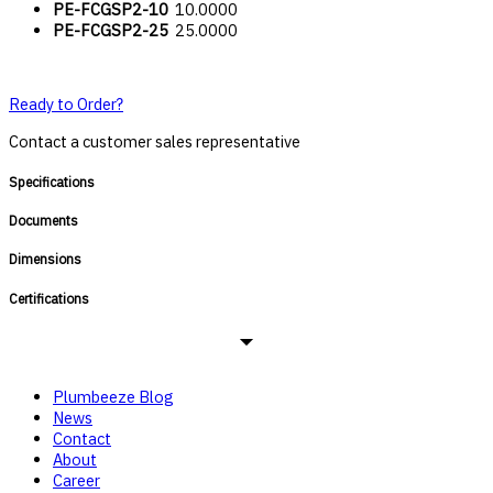
PE-FCGSP2-10
10.0000
PE-FCGSP2-25
25.0000
Ready to Order?
Contact a customer sales representative
Specifications
Documents
Dimensions
Certifications
Plumbeeze Blog
News
Contact
About
Career