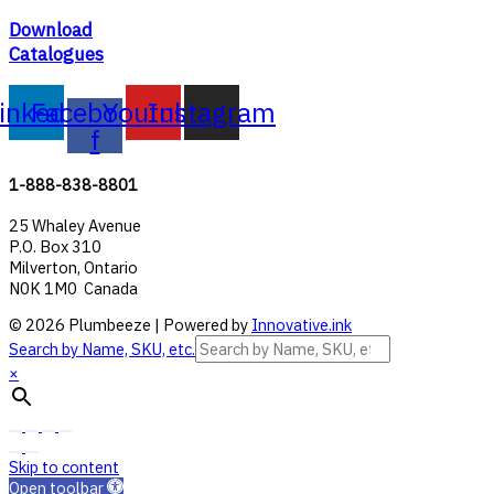
Download
Catalogues
inkedin
Facebook-
Youtube
Instagram
f
1-888-838-8801
25 Whaley Avenue
P.O. Box 310
Milverton, Ontario
N0K 1M0 Canada
© 2026 Plumbeeze | Powered by
Innovative.ink
Search by Name, SKU, etc.
×
Skip to content
Open toolbar