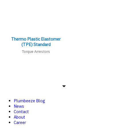
Thermo Plastic Elastomer
(TPE) Standard
Torque Arrestors
Plumbeeze Blog
News
Contact
About
Career