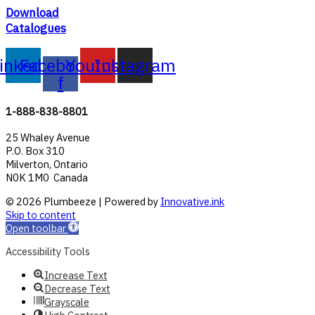
Download
Catalogues
inkedin
Facebook-
Youtube
Instagram
f
1-888-838-8801
25 Whaley Avenue
P.O. Box 310
Milverton, Ontario
N0K 1M0 Canada
© 2026 Plumbeeze | Powered by
Innovative.ink
Skip to content
Open toolbar
Accessibility Tools
Increase Text
Decrease Text
Grayscale