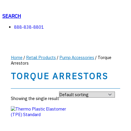
Skip
to
content
SEARCH
888-838-8801
Home
/
Retail Products
/
Pump Accessories
/ Torque
Arrestors
TORQUE ARRESTORS
Showing the single result