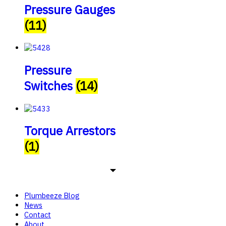
Pressure Gauges
(11)
Pressure
Switches
(14)
Torque Arrestors
(1)
Plumbeeze Blog
News
Contact
About