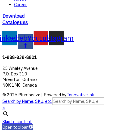
Career
Download
Catalogues
inkedin
Facebook-
Youtube
Instagram
f
1-888-838-8801
25 Whaley Avenue
P.O. Box 310
Milverton, Ontario
N0K 1M0 Canada
© 2026 Plumbeeze | Powered by
Innovative.ink
Search by Name, SKU, etc.
×
Skip to content
Open toolbar