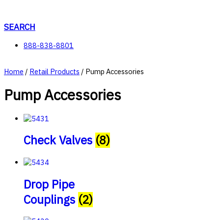
Skip
to
content
SEARCH
888-838-8801
Home
/
Retail Products
/ Pump Accessories
Pump Accessories
Check Valves
(8)
Drop Pipe
Couplings
(2)