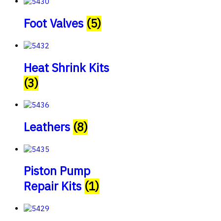
Foot Valves
(5)
Heat Shrink Kits
(3)
Leathers
(8)
Piston Pump
Repair Kits
(1)