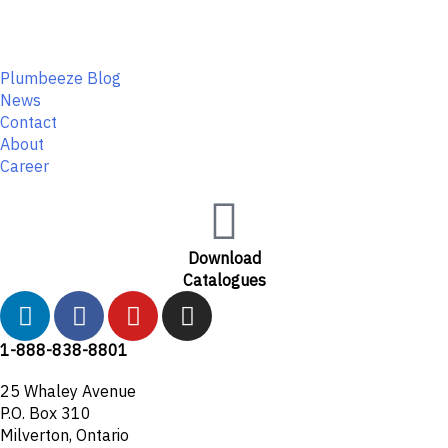
Plumbeeze Blog
News
Contact
About
Career
Download
Catalogues
L
F
Y
I
i
a
o
n
n
c
u
s
1-888-838-8801
k
e
t
t
25 Whaley Avenue
e
b
u
a
P.O. Box 310
d
o
b
g
Milverton, Ontario