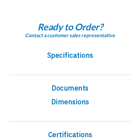
Ready to Order?
Contact a customer sales representative
Specifications
Documents
Dimensions
Certifications