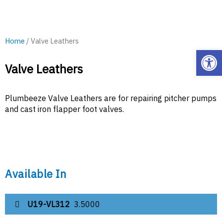
Home
/ Valve Leathers
Open
Valve Leathers
Plumbeeze Valve Leathers are for repairing pitcher pumps
and cast iron flapper foot valves.
Available In
U19-VL312
3.5000