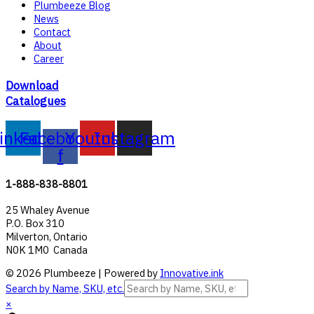
Plumbeeze Blog
News
Contact
About
Career
Download
Catalogues
inkedin
Facebook-
Youtube
Instagram
f
1-888-838-8801
25 Whaley Avenue
P.O. Box 310
Milverton, Ontario
N0K 1M0 Canada
© 2026 Plumbeeze | Powered by
Innovative.ink
Search by Name, SKU, etc.
×