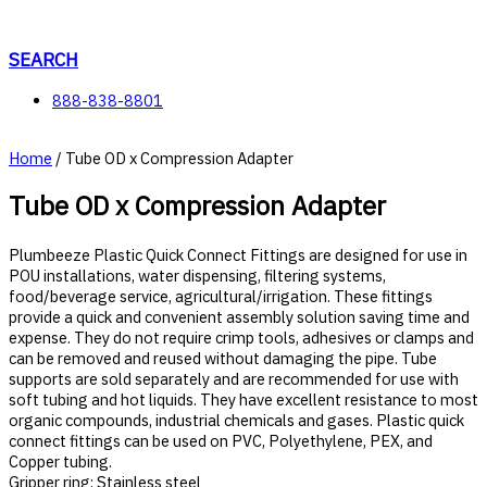
Skip
to
content
SEARCH
888-838-8801
Home
/ Tube OD x Compression Adapter
Tube OD x Compression Adapter
Plumbeeze Plastic Quick Connect Fittings are designed for use in
POU installations, water dispensing, filtering systems,
food/beverage service, agricultural/irrigation. These fittings
provide a quick and convenient assembly solution saving time and
expense. They do not require crimp tools, adhesives or clamps and
can be removed and reused without damaging the pipe. Tube
supports are sold separately and are recommended for use with
soft tubing and hot liquids. They have excellent resistance to most
organic compounds, industrial chemicals and gases. Plastic quick
connect fittings can be used on PVC, Polyethylene, PEX, and
Copper tubing.
Gripper ring: Stainless steel