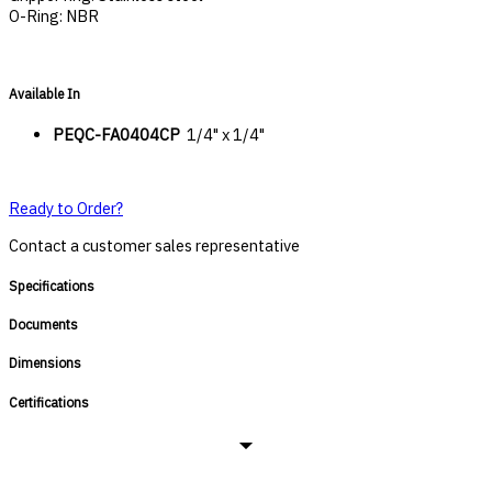
O-Ring: NBR
Available In
PEQC-FA0404CP
1/4" x 1/4"
Ready to Order?
Contact a customer sales representative
Specifications
Documents
Dimensions
Certifications