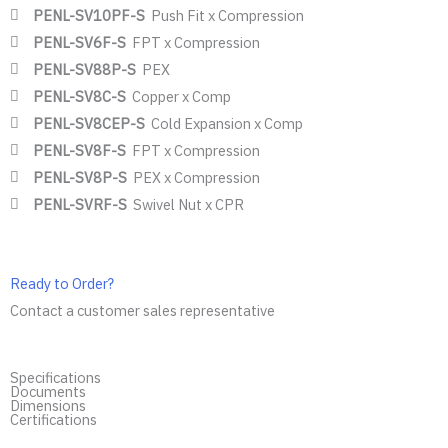
PENL-SV10PF-S
Push Fit x Compression
PENL-SV6F-S
FPT x Compression
PENL-SV88P-S
PEX
PENL-SV8C-S
Copper x Comp
PENL-SV8CEP-S
Cold Expansion x Comp
PENL-SV8F-S
FPT x Compression
PENL-SV8P-S
PEX x Compression
PENL-SVRF-S
Swivel Nut x CPR
Ready to Order?
Contact a customer sales representative
Specifications
Documents
Dimensions
Certifications