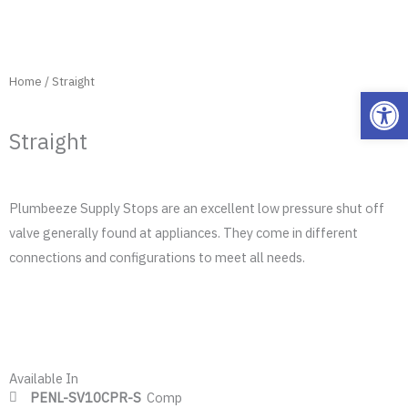
Home
/ Straight
Open
Straight
Plumbeeze Supply Stops are an excellent low pressure shut off
valve generally found at appliances. They come in different
connections and configurations to meet all needs.
Available In
PENL-SV10CPR-S
Comp