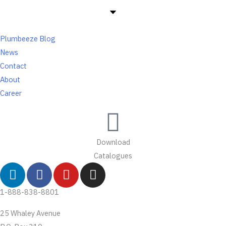
Plumbeeze Blog
News
Contact
About
Career
Download
Catalogues
L
F
Y
I
i
a
o
n
n
c
u
s
1-888-838-8801
k
e
t
t
25 Whaley Avenue
e
b
u
a