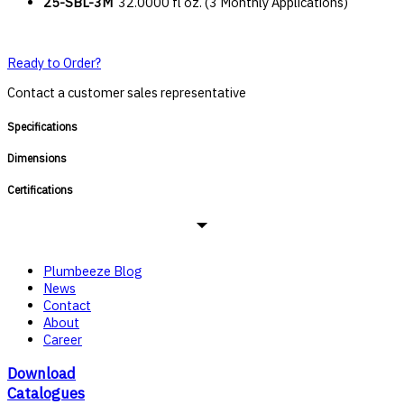
25-SBL-3M
32.0000 fl oz. (3 Monthly Applications)
Ready to Order?
Contact a customer sales representative
Specifications
Dimensions
Certifications
Plumbeeze Blog
News
Contact
About
Career
Download
Catalogues