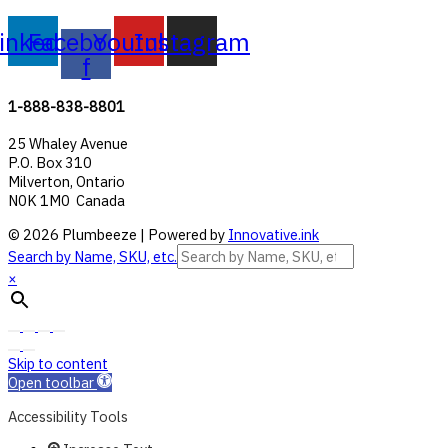
inkedin
Facebook-
Youtube
Instagram
f
1-888-838-8801
25 Whaley Avenue
P.O. Box 310
Milverton, Ontario
N0K 1M0 Canada
© 2026 Plumbeeze | Powered by
Innovative.ink
Search by Name, SKU, etc.
×
Skip to content
Open toolbar
Accessibility Tools