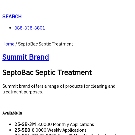
Skip
to
content
SEARCH
888-838-8801
Home
/ SeptoBac Septic Treatment
Summit Brand
SeptoBac Septic Treatment
Summit brand offers a range of products for cleaning and
treatment purposes.
Available In
25-SB-3M
3.0000 Monthly Applications
25-SB8
8.0000 Weekly Applications