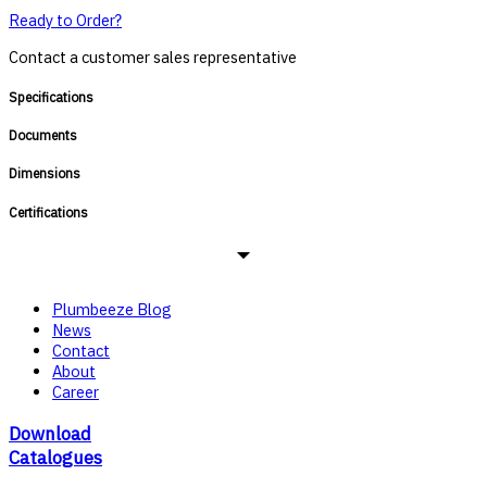
Ready to Order?
Contact a customer sales representative
Specifications
Documents
Dimensions
Certifications
Plumbeeze Blog
News
Contact
About
Career
Download
Catalogues