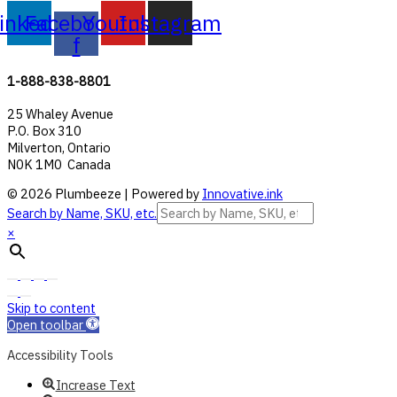
inkedin
Facebook-
Youtube
Instagram
f
1-888-838-8801
25 Whaley Avenue
P.O. Box 310
Milverton, Ontario
N0K 1M0 Canada
© 2026 Plumbeeze | Powered by
Innovative.ink
Search by Name, SKU, etc.
×
Skip to content
Open toolbar
Accessibility Tools
Increase Text