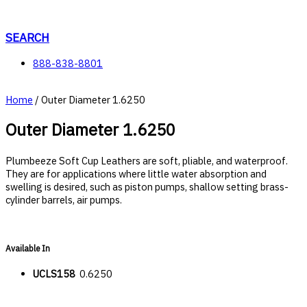
Skip
to
content
SEARCH
888-838-8801
Home
/ Outer Diameter 1.6250
Outer Diameter 1.6250
Plumbeeze Soft Cup Leathers are soft, pliable, and waterproof.
They are for applications where little water absorption and
swelling is desired, such as piston pumps, shallow setting brass-
cylinder barrels, air pumps.
Available In
UCLS158
0.6250