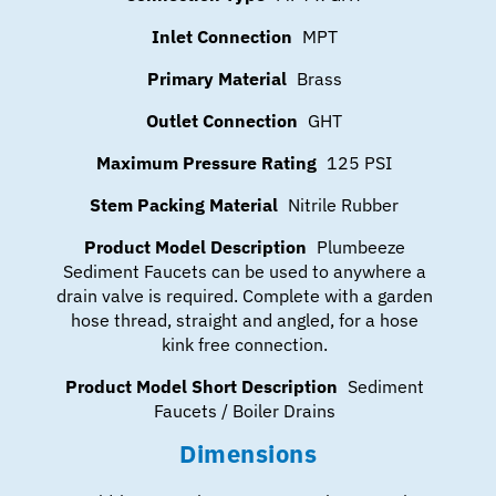
Inlet Connection
MPT
Primary Material
Brass
Outlet Connection
GHT
Maximum Pressure Rating
125 PSI
Stem Packing Material
Nitrile Rubber
Product Model Description
Plumbeeze
Sediment Faucets can be used to anywhere a
drain valve is required. Complete with a garden
hose thread, straight and angled, for a hose
kink free connection.
Product Model Short Description
Sediment
Faucets / Boiler Drains
Dimensions