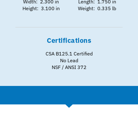
Width: 2.300 in
Length: 1.750 in
Height: 3.100 in
Weight: 0.335 lb
Certifications
CSA B125.1 Certified
No Lead
NSF / ANSI 372