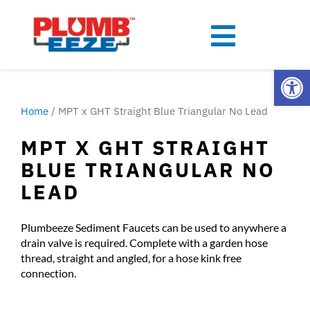
Open
Home
/ MPT x GHT Straight Blue Triangular No Lead
MPT X GHT STRAIGHT
BLUE TRIANGULAR NO
LEAD
Plumbeeze Sediment Faucets can be used to anywhere a
drain valve is required. Complete with a garden hose
thread, straight and angled, for a hose kink free
connection.