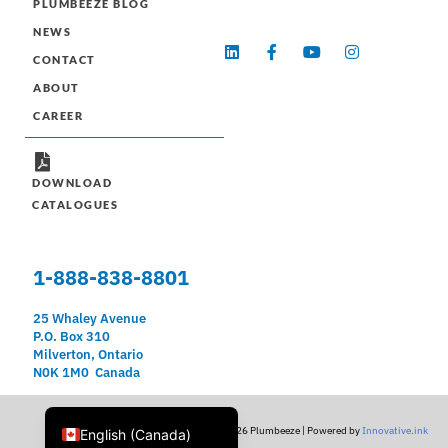
PLUMBEEZE BLOG
NEWS
L
F
Y
I
CONTACT
i
a
o
n
n
c
u
s
ABOUT
k
e
t
t
e
b
u
a
CAREER
d
o
b
g
i
o
e
r
n
k
a
-
m
DOWNLOAD
f
CATALOGUES
1-888-838-8801
25 Whaley Avenue
P.O. Box 310
Milverton, Ontario
N0K 1M0 Canada
Français du Canada
© 2026 Plumbeeze | Powered by
Innovative.ink
English (Canada)