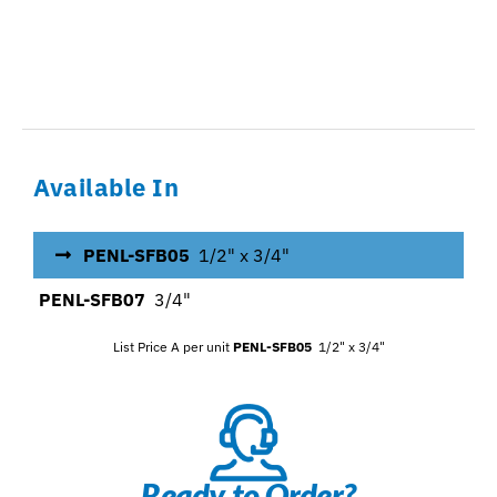
Available In
PENL-SFB05
1/2" x 3/4"
PENL-SFB07
3/4"
List Price A per unit
PENL-SFB05
1/2" x 3/4"
Ready to Order?