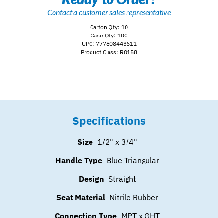
Contact a customer sales representative
Carton Qty: 10
Case Qty: 100
UPC: 777808443611
Product Class: R0158
Specifications
Size
1/2" x 3/4"
Handle Type
Blue Triangular
Design
Straight
Seat Material
Nitrile Rubber
Connection Type
MPT x GHT