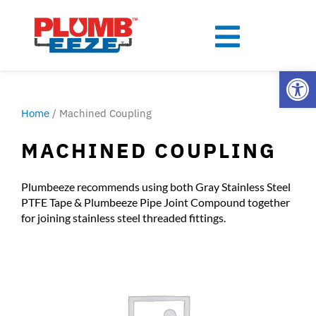
Open
Home
/ Machined Coupling
MACHINED COUPLING
Plumbeeze recommends using both Gray Stainless Steel
PTFE Tape & Plumbeeze Pipe Joint Compound together
for joining stainless steel threaded fittings.