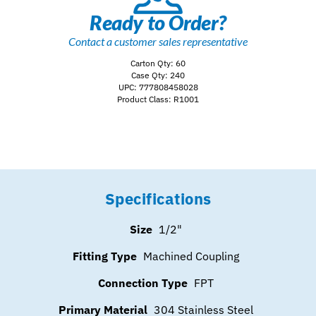
Ready to Order?
Contact a customer sales representative
Carton Qty: 60
Case Qty: 240
UPC: 777808458028
Product Class: R1001
Specifications
Size
1/2"
Fitting Type
Machined Coupling
Connection Type
FPT
Primary Material
304 Stainless Steel