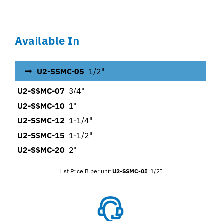
Available In
U2-SSMC-05
1/2"
U2-SSMC-07
3/4"
U2-SSMC-10
1"
U2-SSMC-12
1-1/4"
U2-SSMC-15
1-1/2"
U2-SSMC-20
2"
List Price B per unit
U2-SSMC-05
1/2"