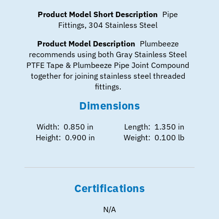
Product Model Short Description
Pipe
Fittings, 304 Stainless Steel
Product Model Description
Plumbeeze
recommends using both Gray Stainless Steel
PTFE Tape & Plumbeeze Pipe Joint Compound
together for joining stainless steel threaded
fittings.
Dimensions
Width: 0.850 in
Length: 1.350 in
Height: 0.900 in
Weight: 0.100 lb
Certifications
N/A