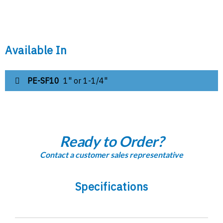
Available In
PE-SF10
1" or 1-1/4"
Ready to Order?
Contact a customer sales representative
Specifications