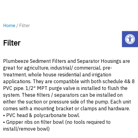
Home
/ Filter
Open
Filter
Plumbeeze Sediment Filters and Separator Housings are
great for agriculture, industrial/ commercial, pre-
treatment, whole house residential and irrigation
applications. They are compatible with both schedule 4& 8
PVC pipe. 1/2″ MPT purge valve is installed to flush the
system. These filters / separators can be installed on
either the suction or pressure side of the pump. Each unit
comes with a mounting bracket or clamps and hardware.
• PVC head & polycarbonate bowl.
• Gripper ribs on filter bowl (no tools required to
install/remove bowl)