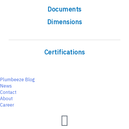
Documents
Dimensions
Certifications
Plumbeeze Blog
News
Contact
About
Career