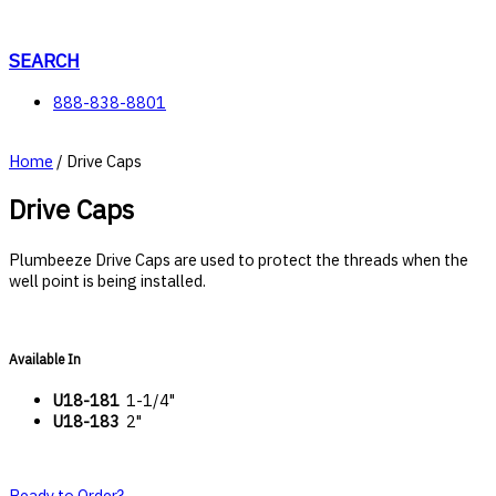
Skip
to
content
SEARCH
888-838-8801
Home
/ Drive Caps
Drive Caps
Plumbeeze Drive Caps are used to protect the threads when the
well point is being installed.
Available In
U18-181
1-1/4"
U18-183
2"
Ready to Order?