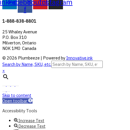
inkedin
Facebook-
Youtube
Instagram
f
1-888-838-8801
25 Whaley Avenue
P.O. Box 310
Milverton, Ontario
N0K 1M0 Canada
© 2026 Plumbeeze | Powered by
Innovative.ink
Search by Name, SKU, etc.
×
Skip to content
Open toolbar
Accessibility Tools
Increase Text
Decrease Text