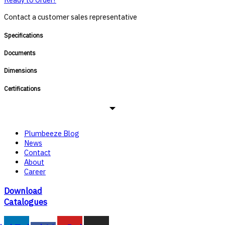
Contact a customer sales representative
Specifications
Documents
Dimensions
Certifications
Plumbeeze Blog
News
Contact
About
Career
Download
Catalogues