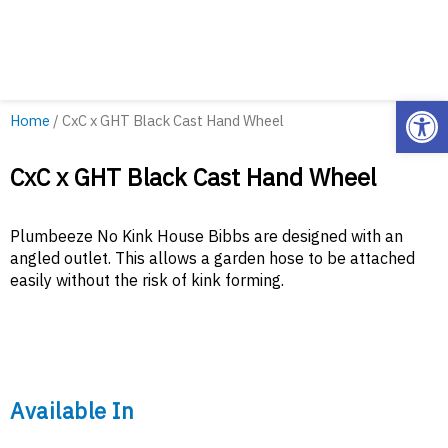
Open
Home
/ CxC x GHT Black Cast Hand Wheel
CxC x GHT Black Cast Hand Wheel
Plumbeeze No Kink House Bibbs are designed with an
angled outlet. This allows a garden hose to be attached
easily without the risk of kink forming.
Available In