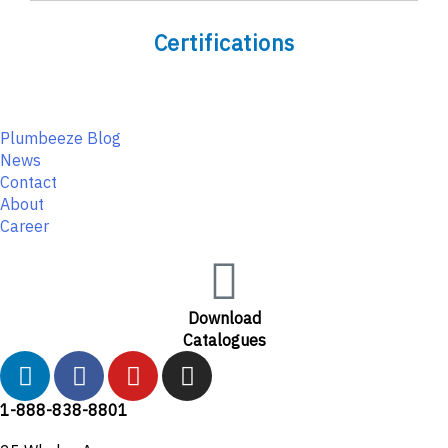
Certifications
Plumbeeze Blog
News
Contact
About
Career
Download
Catalogues
L
F
Y
I
i
a
o
n
n
c
u
s
1-888-838-8801
k
e
t
t