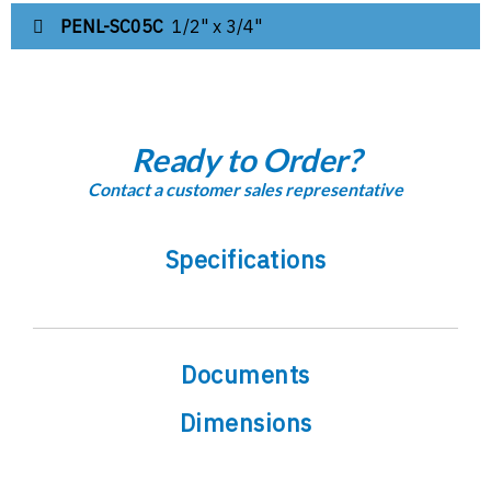
PENL-SC05C
1/2" x 3/4"
Ready to Order?
Contact a customer sales representative
Specifications
Documents
Dimensions