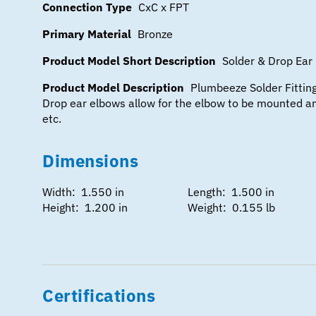
Connection Type
CxC x FPT
Primary Material
Bronze
Product Model Short Description
Solder & Drop Ear 
Product Model Description
Plumbeeze Solder Fitting
Drop ear elbows allow for the elbow to be mounted an
etc.
Dimensions
Width: 1.550 in
Length: 1.500 in
Height: 1.200 in
Weight: 0.155 lb
Certifications