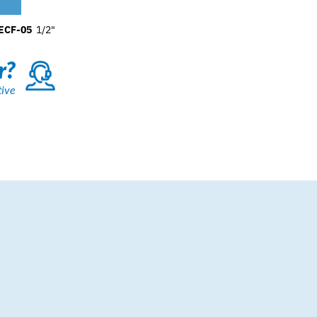
ECF-05
1/2"
r?
tive