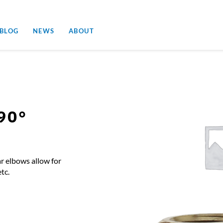
 BLOG
NEWS
ABOUT
90°
r elbows allow for
tc.