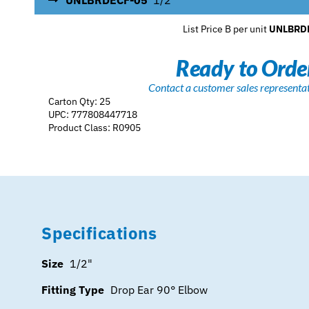
UNLBRDECF-05
1/2"
List Price B per unit
UNLBRD
Ready to Orde
Contact a customer sales representa
Carton Qty: 25
UPC: 777808447718
Product Class: R0905
Specifications
Size
1/2"
Fitting Type
Drop Ear 90° Elbow