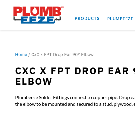
PRODUCTS
PLUMBEEZE
Home
/ CxC x FPT Drop Ear 90° Elbow
CXC X FPT DROP EAR 
ELBOW
Plumbeeze Solder Fittings connect to copper pipe. Drop ea
the elbow to be mounted and secured to a stud, plywood, e