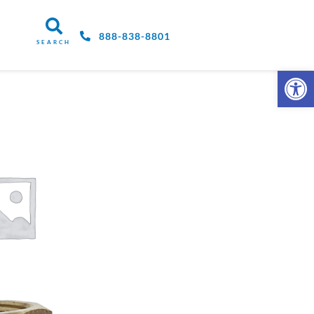
888-838-8801
SEARCH
Open