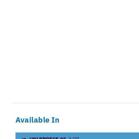
Available In