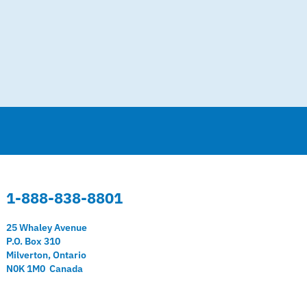
1-888-838-8801
25 Whaley Avenue
P.O. Box 310
Milverton, Ontario
N0K 1M0 Canada