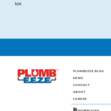
N/A
PLUMBEEZE BLOG
NEWS
CONTACT
ABOUT
CAREER
DOWNLOAD