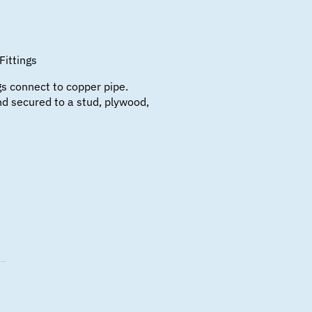
Fittings
s connect to copper pipe.
d secured to a stud, plywood,