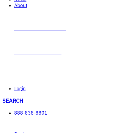
About
Contact Plumb-Eeze
About Plumb-Eeze
Career Opportunities
Login
SEARCH
888-838-8801