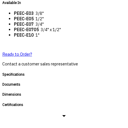
Available In
PEEC-E03
3/8"
PEEC-E05
1/2"
PEEC-E07
3/4"
PEEC-E0705
3/4" x 1/2"
PEEC-E10
1"
Ready to Order?
Contact a customer sales representative
Specifications
Documents
Dimensions
Certifications