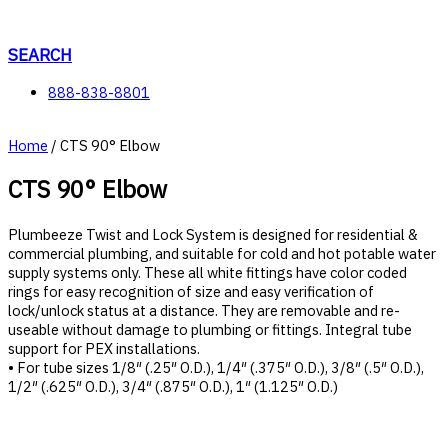
Skip
to
content
SEARCH
888-838-8801
Home
/ CTS 90° Elbow
CTS 90° Elbow
Plumbeeze Twist and Lock System is designed for residential &
commercial plumbing, and suitable for cold and hot potable water
supply systems only. These all white fittings have color coded
rings for easy recognition of size and easy verification of
lock/unlock status at a distance. They are removable and re-
useable without damage to plumbing or fittings. Integral tube
support for PEX installations.
• For tube sizes 1/8″ (.25″ O.D.), 1/4″ (.375″ O.D.), 3/8″ (.5″ O.D.),
1/2″ (.625″ O.D.), 3/4″ (.875″ O.D.), 1″ (1.125″ O.D.)