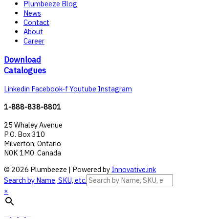
Plumbeeze Blog
News
Contact
About
Career
Download
Catalogues
Linkedin
Facebook-f
Youtube
Instagram
1-888-838-8801
25 Whaley Avenue
P.O. Box 310
Milverton, Ontario
N0K 1M0 Canada
© 2026 Plumbeeze | Powered by
Innovative.ink
Search by Name, SKU, etc.
×