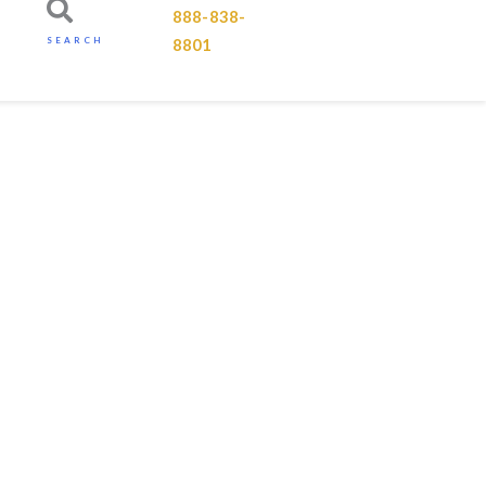
888-838-
SEARCH
8801