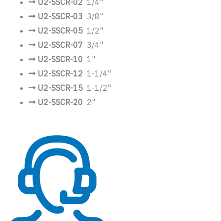
U2-SSCR-02
1/4"
U2-SSCR-03
3/8"
U2-SSCR-05
1/2"
U2-SSCR-07
3/4"
U2-SSCR-10
1"
U2-SSCR-12
1-1/4"
U2-SSCR-15
1-1/2"
U2-SSCR-20
2"