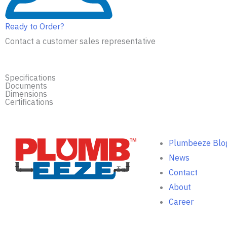
Ready to Order?
Contact a customer sales representative
Specifications
Documents
Dimensions
Certifications
Plumbeeze Blo
News
Contact
About
Career