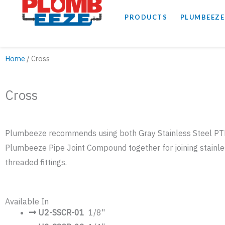
PRODUCTS
PLUMBEEZE
Home
/ Cross
Cross
Plumbeeze recommends using both Gray Stainless Steel P
Plumbeeze Pipe Joint Compound together for joining stainle
threaded fittings.
Available In
U2-SSCR-01
1/8"