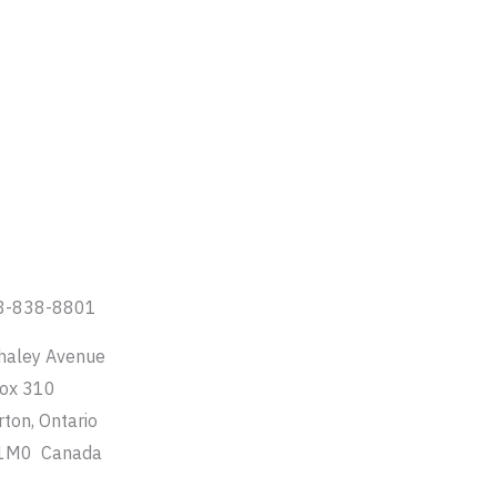
8-838-8801
haley Avenue
Box 310
rton, Ontario
1M0 Canada