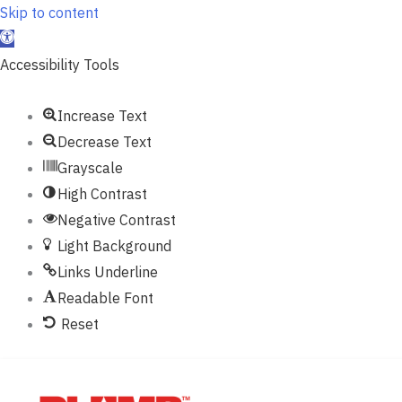
Skip to content
Open
toolbar
Accessibility Tools
Increase Text
Decrease Text
Grayscale
High Contrast
Negative Contrast
Light Background
Links Underline
Readable Font
Reset