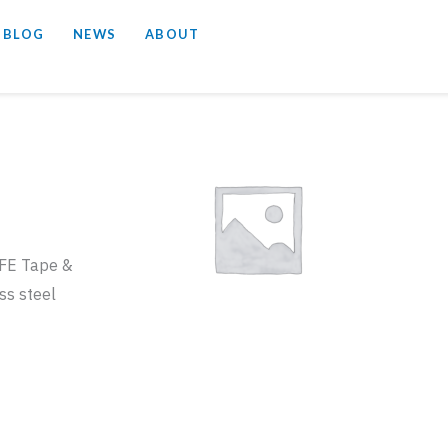
 BLOG
NEWS
ABOUT
TFE Tape &
ss steel