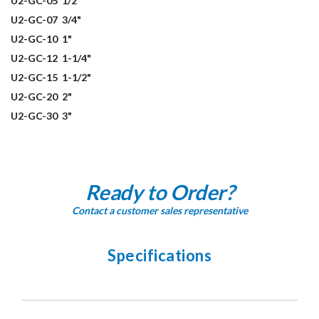
U2-GC-05
1/2"
U2-GC-07
3/4"
U2-GC-10
1"
U2-GC-12
1-1/4"
U2-GC-15
1-1/2"
U2-GC-20
2"
U2-GC-30
3"
Ready to Order?
Contact a customer sales representative
Specifications