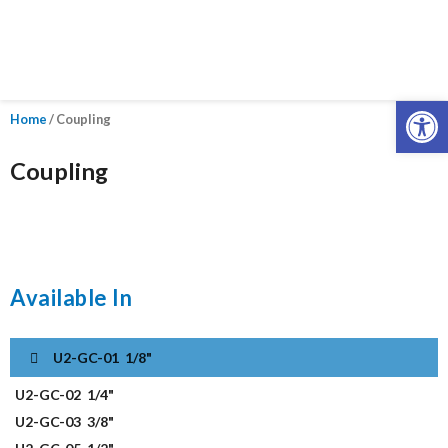
Open
Home
/ Coupling
Coupling
Available In
U2-GC-01
1/8"
U2-GC-02
1/4"
U2-GC-03
3/8"