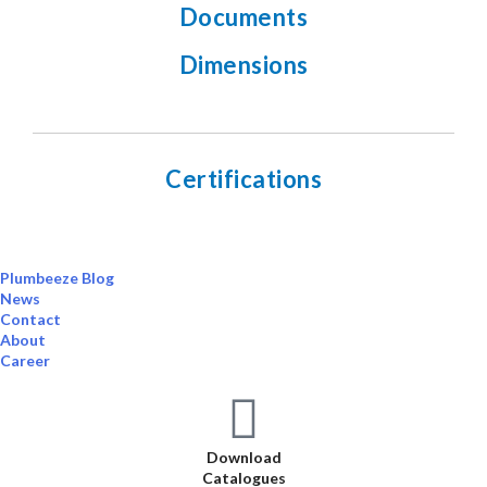
Documents
Dimensions
Certifications
Plumbeeze Blog
News
Contact
About
Career
Download
Catalogues