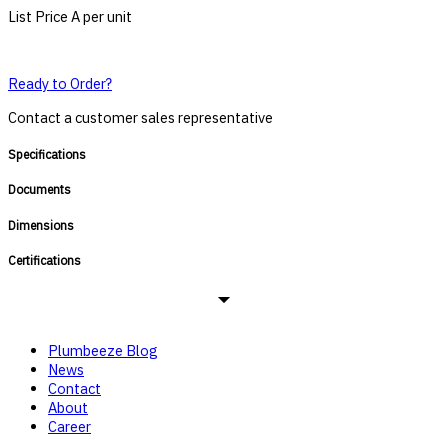
List Price A per unit
Ready to Order?
Contact a customer sales representative
Specifications
Documents
Dimensions
Certifications
Plumbeeze Blog
News
Contact
About
Career