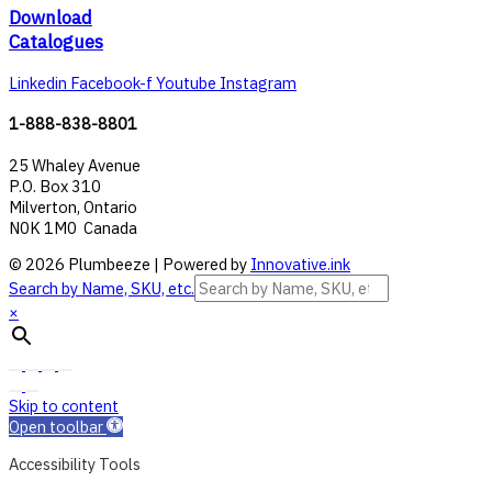
Download
Catalogues
Linkedin
Facebook-f
Youtube
Instagram
1-888-838-8801
25 Whaley Avenue
P.O. Box 310
Milverton, Ontario
N0K 1M0 Canada
© 2026 Plumbeeze | Powered by
Innovative.ink
Search by Name, SKU, etc.
×
Skip to content
Open toolbar
Accessibility Tools