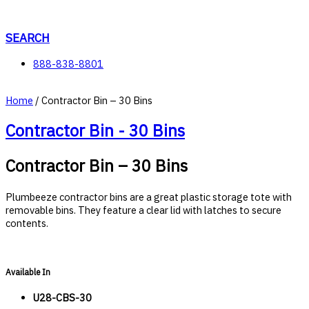
Skip
to
content
SEARCH
888-838-8801
Home
/ Contractor Bin – 30 Bins
Contractor Bin - 30 Bins
Contractor Bin – 30 Bins
Plumbeeze contractor bins are a great plastic storage tote with
removable bins. They feature a clear lid with latches to secure
contents.
Available In
U28-CBS-30