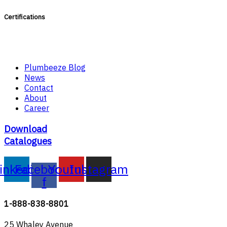
Certifications
Plumbeeze Blog
News
Contact
About
Career
Download
Catalogues
inkedin
Facebook-
Youtube
Instagram
f
1-888-838-8801
25 Whaley Avenue