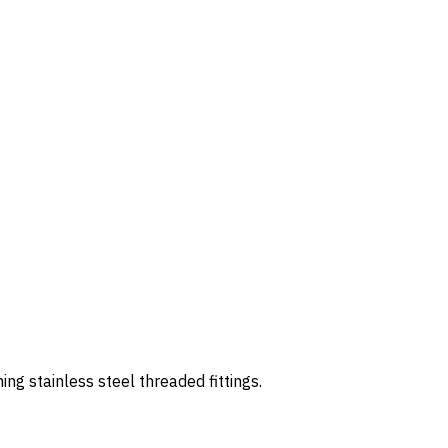
 stainless steel threaded fittings.