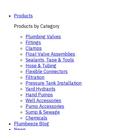
Skip
to
content
Products
Products by Category
Plumbing Valves
Fittings
Clamps
Float Valve Assemblies
Sealants, Tape & Tools
Hose & Tubing
Flexible Connectors
Filtration
Pressure Tank Installation
Yard Hydrants
Hand Pumps
Well Accessories
Pump Accessories
Sump & Sewage
Chemicals
Plumbeeze Blog
News