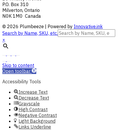
P.O. Box 310
Milverton, Ontario
N0K 1M0 Canada
© 2026 Plumbeeze | Powered by
Innovative.ink
Search by Name, SKU, etc.
×
Skip to content
Open toolbar
Accessibility Tools
Increase Text
Decrease Text
Grayscale
High Contrast
Negative Contrast
Light Background
Links Underline