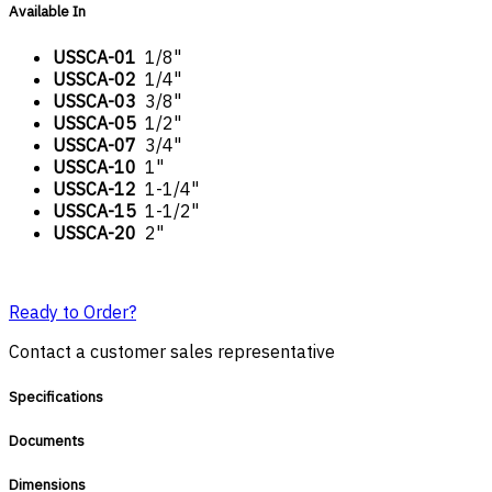
Available In
USSCA-01
1/8"
USSCA-02
1/4"
USSCA-03
3/8"
USSCA-05
1/2"
USSCA-07
3/4"
USSCA-10
1"
USSCA-12
1-1/4"
USSCA-15
1-1/2"
USSCA-20
2"
Ready to Order?
Contact a customer sales representative
Specifications
Documents
Dimensions