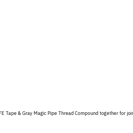
Tape & Gray Magic Pipe Thread Compound together for joining