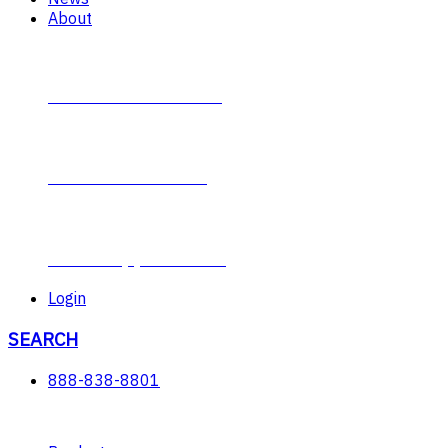
About
Contact Plumb-Eeze
About Plumb-Eeze
Career Opportunities
Login
SEARCH
888-838-8801