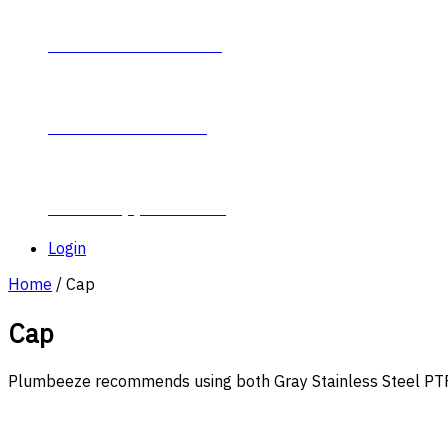
Contact Plumb-Eeze
About Plumb-Eeze
Career Opportunities
Login
Home
/ Cap
Cap
Plumbeeze recommends using both Gray Stainless Steel PTFE 