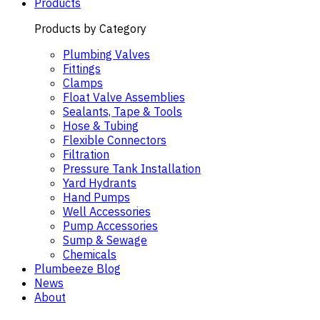
Products
Products by Category
Plumbing Valves
Fittings
Clamps
Float Valve Assemblies
Sealants, Tape & Tools
Hose & Tubing
Flexible Connectors
Filtration
Pressure Tank Installation
Yard Hydrants
Hand Pumps
Well Accessories
Pump Accessories
Sump & Sewage
Chemicals
Plumbeeze Blog
News
About