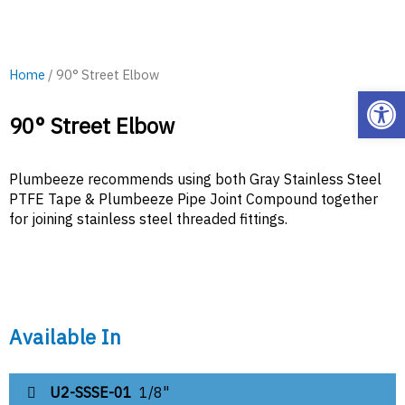
Home
/ 90° Street Elbow
Open
90° Street Elbow
Plumbeeze recommends using both Gray Stainless Steel
PTFE Tape & Plumbeeze Pipe Joint Compound together
for joining stainless steel threaded fittings.
Available In
U2-SSSE-01
1/8"