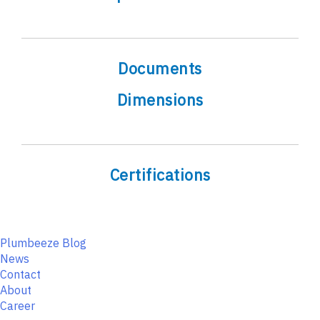
Documents
Dimensions
Certifications
Plumbeeze Blog
News
Contact
About
Career