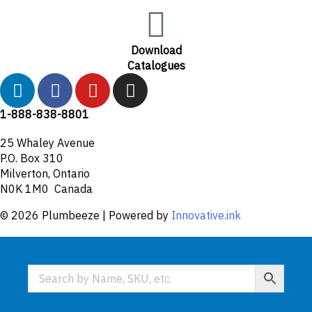
Download
Catalogues
L
F
Y
I
i
a
o
n
n
c
u
s
1-888-838-8801
k
e
t
t
25 Whaley Avenue
e
b
u
a
P.O. Box 310
d
o
b
g
Milverton, Ontario
i
o
e
r
N0K 1M0 Canada
n
k
a
© 2026 Plumbeeze | Powered by
Innovative.ink
-
m
f