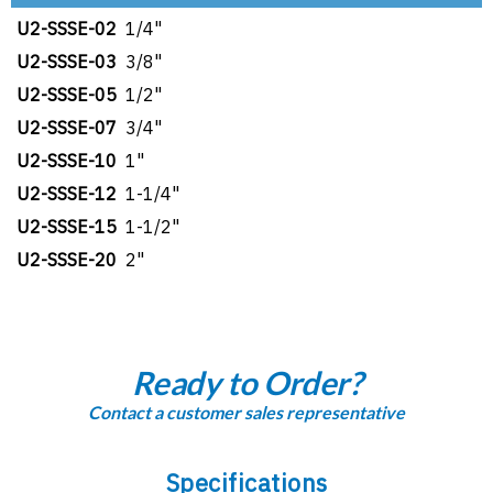
U2-SSSE-02
1/4"
U2-SSSE-03
3/8"
U2-SSSE-05
1/2"
U2-SSSE-07
3/4"
U2-SSSE-10
1"
U2-SSSE-12
1-1/4"
U2-SSSE-15
1-1/2"
U2-SSSE-20
2"
Ready to Order?
Contact a customer sales representative
Specifications