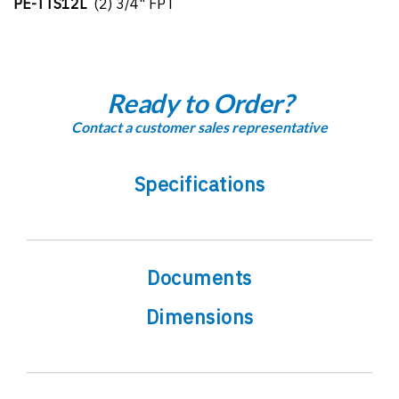
PE-TTS12L
(2) 3/4" FPT
Ready to Order?
Contact a customer sales representative
Specifications
Documents
Dimensions