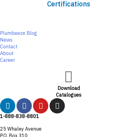
Certifications
Plumbeeze Blog
News
Contact
About
Career
Download
Catalogues
L
F
Y
I
i
a
o
n
n
c
u
s
1-888-838-8801
k
e
t
t
25 Whaley Avenue
e
b
u
a
P.O. Box 310