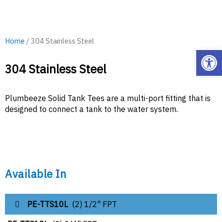
Home
/ 304 Stainless Steel
Open
304 Stainless Steel
Plumbeeze Solid Tank Tees are a multi-port fitting that is
designed to connect a tank to the water system.
Available In
PE-TTS10L
(2) 1/2" FPT