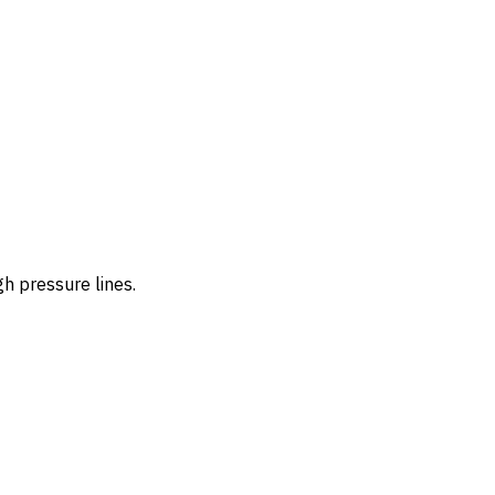
h pressure lines.