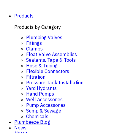
Skip
to
content
Products
Products by Category
Plumbing Valves
Fittings
Clamps
Float Valve Assemblies
Sealants, Tape & Tools
Hose & Tubing
Flexible Connectors
Filtration
Pressure Tank Installation
Yard Hydrants
Hand Pumps
Well Accessories
Pump Accessories
Sump & Sewage
Chemicals
Plumbeeze Blog
News