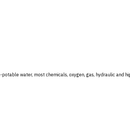
otable water, most chemicals, oxygen, gas, hydraulic and hig