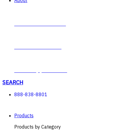
About
Contact Plumb-Eeze
About Plumb-Eeze
Career Opportunities
SEARCH
888-838-8801
Products
Products by Category