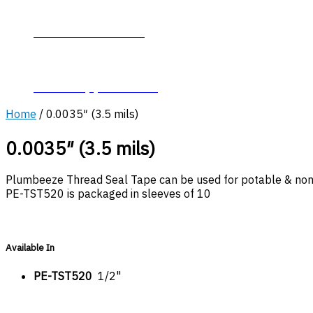
About Plumb-Eeze
Career Opportunities
Home
/ 0.0035″ (3.5 mils)
0.0035″ (3.5 mils)
Plumbeeze Thread Seal Tape can be used for potable & non-p
PE-TST520 is packaged in sleeves of 10
Available In
PE-TST520
1/2"