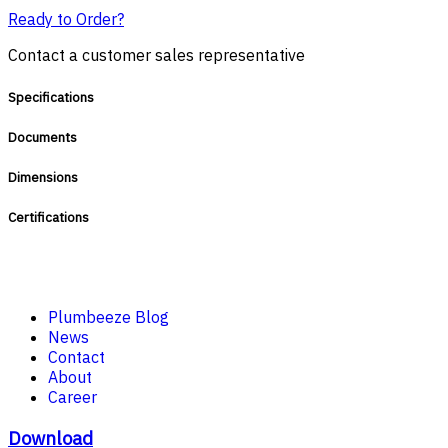
Ready to Order?
Contact a customer sales representative
Specifications
Documents
Dimensions
Certifications
Plumbeeze Blog
News
Contact
About
Career
Download