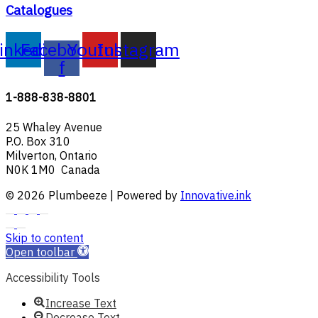
Catalogues
inkedin
Facebook-
Youtube
Instagram
f
1-888-838-8801
25 Whaley Avenue
P.O. Box 310
Milverton, Ontario
N0K 1M0 Canada
© 2026 Plumbeeze | Powered by
Innovative.ink
Skip to content
Open toolbar
Accessibility Tools
Increase Text
Decrease Text