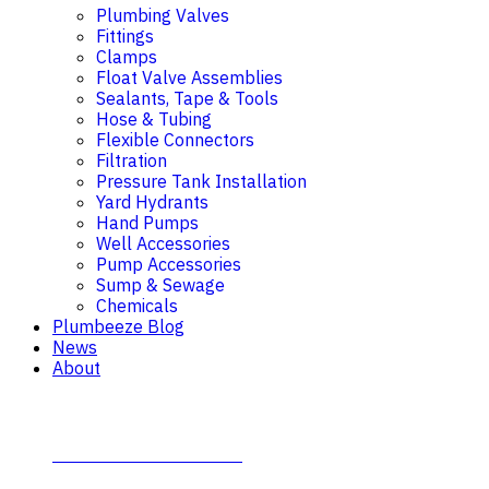
Plumbing Valves
Fittings
Clamps
Float Valve Assemblies
Sealants, Tape & Tools
Hose & Tubing
Flexible Connectors
Filtration
Pressure Tank Installation
Yard Hydrants
Hand Pumps
Well Accessories
Pump Accessories
Sump & Sewage
Chemicals
Plumbeeze Blog
News
About
Contact Plumb-Eeze