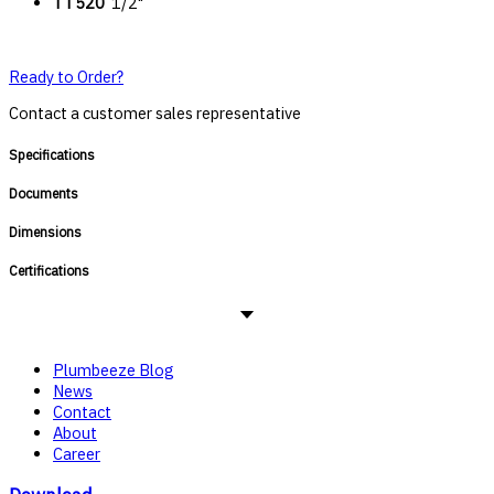
TT520
1/2"
Ready to Order?
Contact a customer sales representative
Specifications
Documents
Dimensions
Certifications
Plumbeeze Blog
News
Contact
About
Career