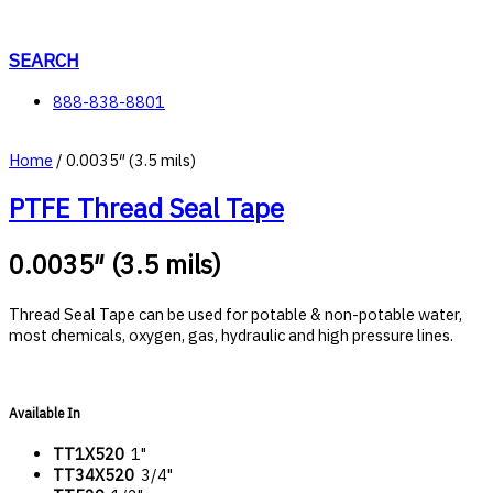
Skip
to
content
SEARCH
888-838-8801
Home
/ 0.0035″ (3.5 mils)
PTFE Thread Seal Tape
0.0035″ (3.5 mils)
Thread Seal Tape can be used for potable & non-potable water,
most chemicals, oxygen, gas, hydraulic and high pressure lines.
Available In
TT1X520
1"
TT34X520
3/4"