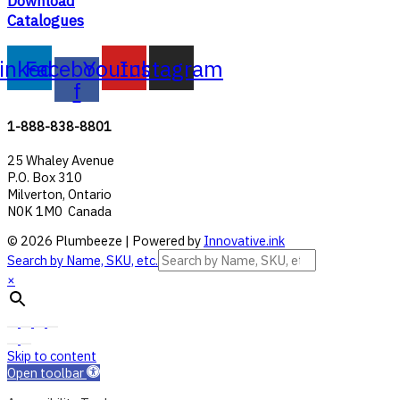
Download
Catalogues
inkedin
Facebook-
Youtube
Instagram
f
1-888-838-8801
25 Whaley Avenue
P.O. Box 310
Milverton, Ontario
N0K 1M0 Canada
© 2026 Plumbeeze | Powered by
Innovative.ink
Search by Name, SKU, etc.
×
Skip to content
Open toolbar