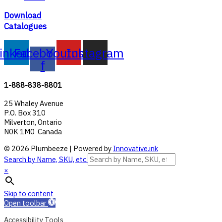
Download
Catalogues
inkedin
Facebook-
Youtube
Instagram
f
1-888-838-8801
25 Whaley Avenue
P.O. Box 310
Milverton, Ontario
N0K 1M0 Canada
© 2026 Plumbeeze | Powered by
Innovative.ink
Search by Name, SKU, etc.
×
Skip to content
Open toolbar
Accessibility Tools