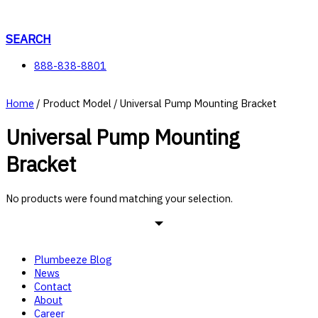
Skip
to
content
SEARCH
888-838-8801
Home
/ Product Model / Universal Pump Mounting Bracket
Universal Pump Mounting
Bracket
No products were found matching your selection.
Plumbeeze Blog
News
Contact
About
Career