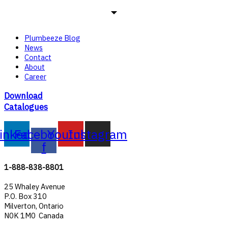
Plumbeeze Blog
News
Contact
About
Career
Download
Catalogues
inkedin
Facebook-
Youtube
Instagram
f
1-888-838-8801
25 Whaley Avenue
P.O. Box 310
Milverton, Ontario
N0K 1M0 Canada