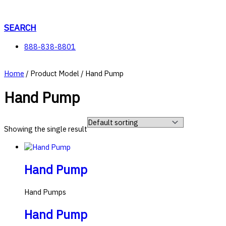
Skip
to
content
SEARCH
888-838-8801
Home
/ Product Model / Hand Pump
Hand Pump
Showing the single result
Hand Pump
Hand Pumps
Hand Pump