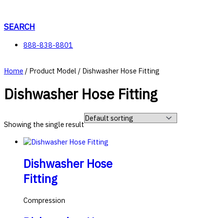
Skip
to
content
SEARCH
888-838-8801
Home
/ Product Model / Dishwasher Hose Fitting
Dishwasher Hose Fitting
Showing the single result
Dishwasher Hose
Fitting
Compression