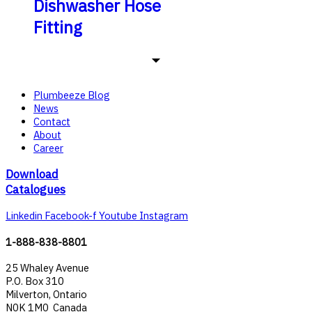
Dishwasher Hose
Fitting
Plumbeeze Blog
News
Contact
About
Career
Download
Catalogues
Linkedin
Facebook-f
Youtube
Instagram
1-888-838-8801
25 Whaley Avenue
P.O. Box 310
Milverton, Ontario
N0K 1M0 Canada