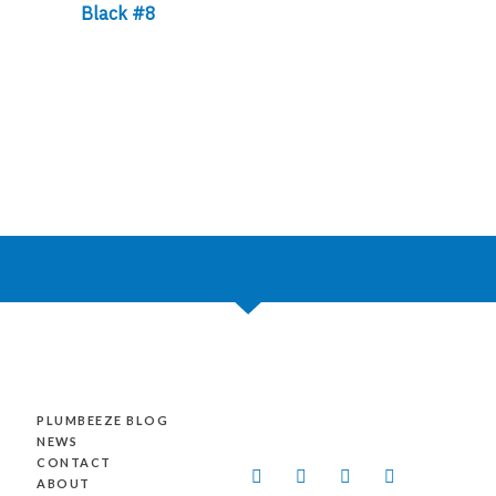
Black #8
PLUMBEEZE BLOG
NEWS
CONTACT
L
F
Y
I
ABOUT
i
a
o
n