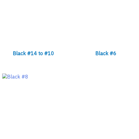
Black #14 to #10
Black #6