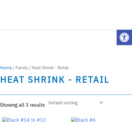
Open
Home
/ Family / Heat Shrink - Retail
HEAT SHRINK - RETAIL
Showing all 3 results