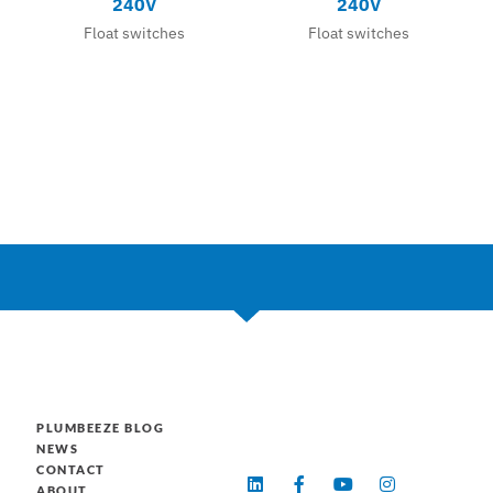
240V
240V
Float switches
Float switches
PLUMBEEZE BLOG
NEWS
CONTACT
L
F
Y
I
ABOUT