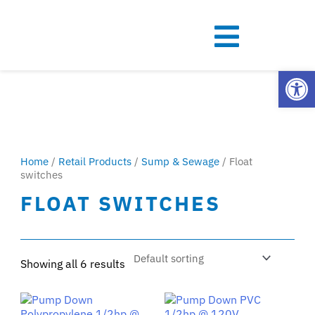
Open
Home
/
Retail Products
/
Sump & Sewage
/ Float
switches
FLOAT SWITCHES
Showing all 6 results