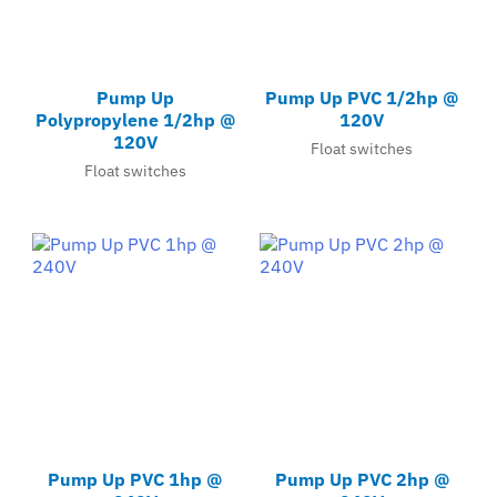
Pump Up
Pump Up PVC 1/2hp @
Polypropylene 1/2hp @
120V
120V
Float switches
Float switches
Pump Up PVC 1hp @
Pump Up PVC 2hp @