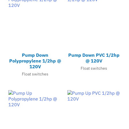
Pump Down
Pump Down PVC 1/2hp
Polypropylene 1/2hp @
@ 120V
120V
Float switches
Float switches