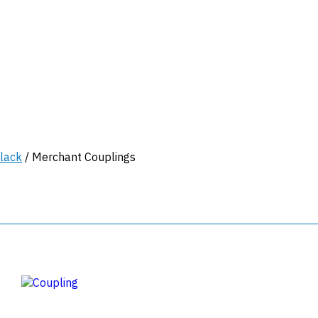
lack
/ Merchant Couplings