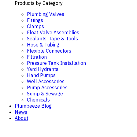
Products by Category
Plumbing Valves
Fittings
Clamps
Float Valve Assemblies
Sealants, Tape & Tools
Hose & Tubing
Flexible Connectors
Filtration
Pressure Tank Installation
Yard Hydrants
Hand Pumps
Well Accessories
Pump Accessories
Sump & Sewage
Chemicals
Plumbeeze Blog
News
About