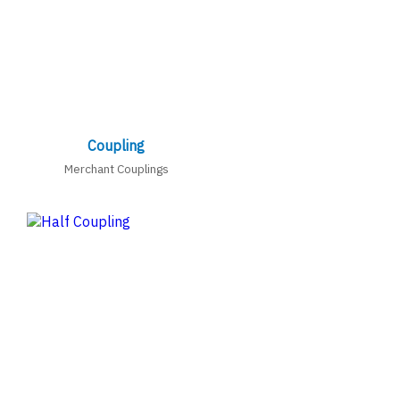
Coupling
Merchant Couplings