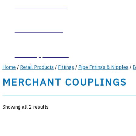
Contact Plumb-Eeze
About Plumb-Eeze
Career Opportunities
Home
/
Retail Products
/
Fittings
/
Pipe Fittings & Nipples
/
B
MERCHANT COUPLINGS
Showing all 2 results