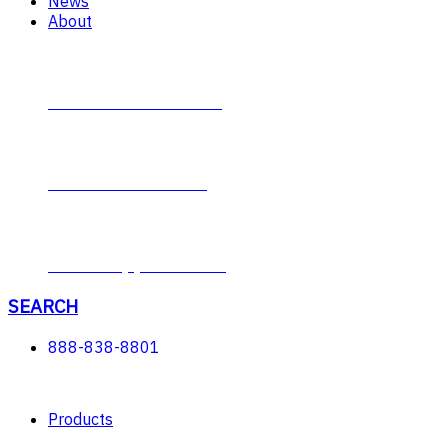
News
About
Contact Plumb-Eeze
About Plumb-Eeze
Career Opportunities
SEARCH
888-838-8801
Products