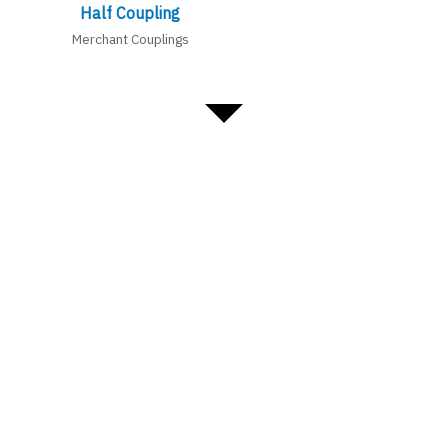
Half Coupling
Merchant Couplings