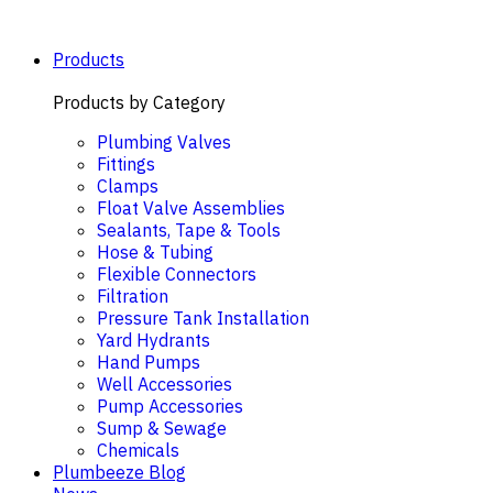
Skip
to
content
Products
Products by Category
Plumbing Valves
Fittings
Clamps
Float Valve Assemblies
Sealants, Tape & Tools
Hose & Tubing
Flexible Connectors
Filtration
Pressure Tank Installation
Yard Hydrants
Hand Pumps
Well Accessories
Pump Accessories
Sump & Sewage
Chemicals
Plumbeeze Blog