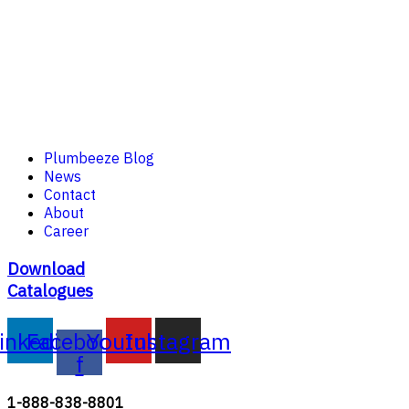
Plumbeeze Blog
News
Contact
About
Career
Download
Catalogues
inkedin
Facebook-
Youtube
Instagram
f
1-888-838-8801