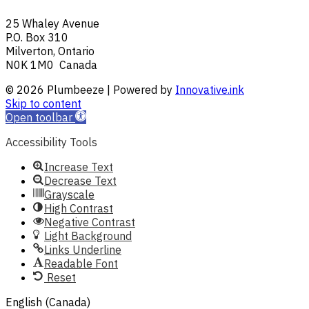
25 Whaley Avenue
P.O. Box 310
Milverton, Ontario
N0K 1M0 Canada
© 2026 Plumbeeze | Powered by
Innovative.ink
Skip to content
Open toolbar
Accessibility Tools
Increase Text
Decrease Text
Grayscale
High Contrast
Negative Contrast
Light Background
Links Underline
Readable Font
Reset
English (Canada)