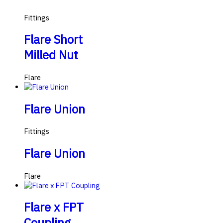
Fittings
Flare Short
Milled Nut
Flare
Flare Union
Fittings
Flare Union
Flare
Flare x FPT
Coupling