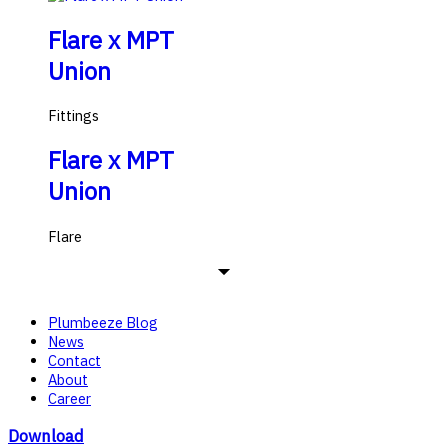
Flare x MPT
Union
Fittings
Flare x MPT
Union
Flare
Plumbeeze Blog
News
Contact
About
Career
Download