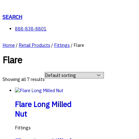
Skip
to
content
SEARCH
888-838-8801
Home
/
Retail Products
/
Fittings
/ Flare
Flare
Showing all 7 results
Flare Long Milled
Nut
Fittings