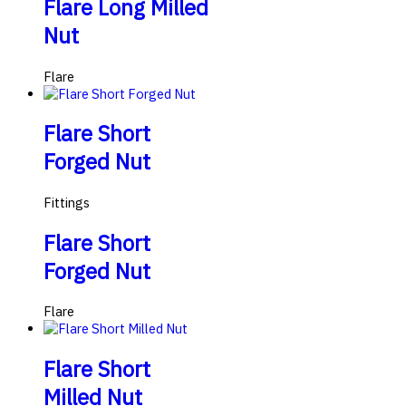
Flare Long Milled
Nut
Flare
Flare Short
Forged Nut
Fittings
Flare Short
Forged Nut
Flare
Flare Short
Milled Nut