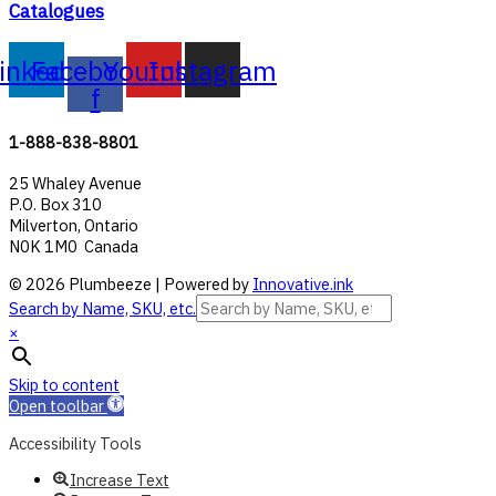
Catalogues
inkedin
Facebook-
Youtube
Instagram
f
1-888-838-8801
25 Whaley Avenue
P.O. Box 310
Milverton, Ontario
N0K 1M0 Canada
© 2026 Plumbeeze | Powered by
Innovative.ink
Search by Name, SKU, etc.
×
Skip to content
Open toolbar
Accessibility Tools
Increase Text