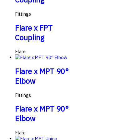
Fittings
Flare x FPT
Coupling
Flare
Flare x MPT 90°
Elbow
Fittings
Flare x MPT 90°
Elbow
Flare