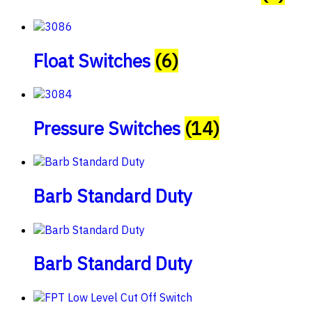
Float Switches
(6)
Pressure Switches
(14)
Barb Standard Duty
Barb Standard Duty