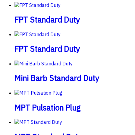
FPT Standard Duty
FPT Standard Duty
Mini Barb Standard Duty
MPT Pulsation Plug