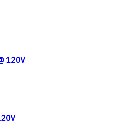
 @ 120V
120V