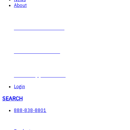
About
Contact Plumb-Eeze
About Plumb-Eeze
Career Opportunities
Login
SEARCH
888-838-8801