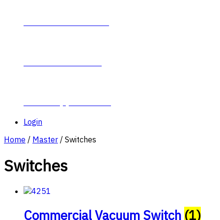
Contact Plumb-Eeze
About Plumb-Eeze
Career Opportunities
Login
Home
/
Master
/ Switches
Switches
Commercial Vacuum Switch
(1)