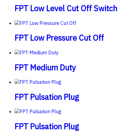
FPT Low Level Cut Off Switch
FPT Low Pressure Cut Off
FPT Medium Duty
FPT Pulsation Plug
FPT Pulsation Plug