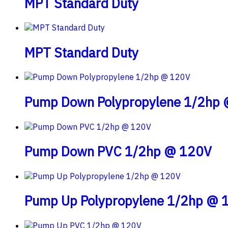
MPT Standard Duty
MPT Standard Duty
Pump Down Polypropylene 1/2hp
Pump Down PVC 1/2hp @ 120V
Pump Up Polypropylene 1/2hp @ 