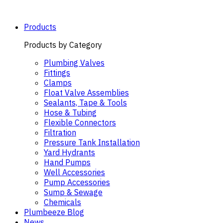
Skip
to
content
Products
Products by Category
Plumbing Valves
Fittings
Clamps
Float Valve Assemblies
Sealants, Tape & Tools
Hose & Tubing
Flexible Connectors
Filtration
Pressure Tank Installation
Yard Hydrants
Hand Pumps
Well Accessories
Pump Accessories
Sump & Sewage
Chemicals
Plumbeeze Blog
News