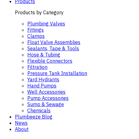
Products
Products by Category
Plumbing Valves
Fittings
Clamps
Float Valve Assemblies
Sealants, Tape & Tools
Hose & Tubing
Flexible Connectors
Filtration
Pressure Tank Installation
Yard Hydrants
Hand Pumps
Well Accessories
Pump Accessories
Sump & Sewage
Chemicals
Plumbeeze Blog
News
About