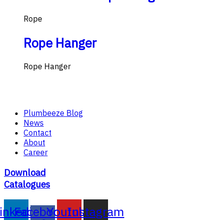
Rope
Rope Hanger
Rope Hanger
Plumbeeze Blog
News
Contact
About
Career
Download
Catalogues
inkedin
Facebook-
Youtube
Instagram