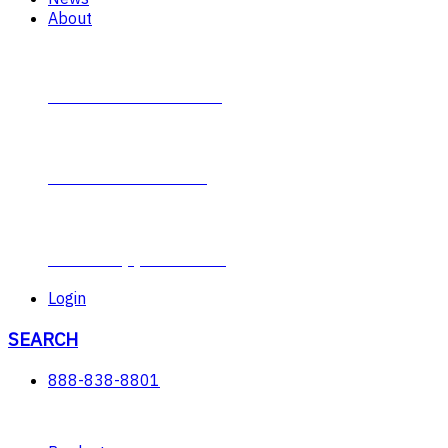
About
Contact Plumb-Eeze
About Plumb-Eeze
Career Opportunities
Login
SEARCH
888-838-8801