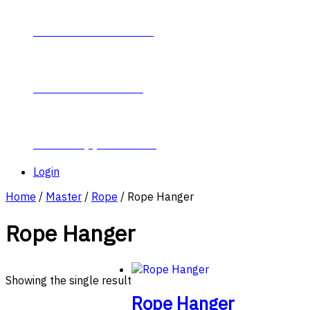
Contact Plumb-Eeze
About Plumb-Eeze
Career Opportunities
Login
Home
/
Master
/
Rope
/ Rope Hanger
Rope Hanger
Showing the single result
Rope Hanger