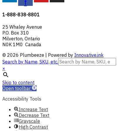
f
1-888-838-8801
25 Whaley Avenue
P.O. Box 310
Milverton, Ontario
N0K 1M0 Canada
© 2026 Plumbeeze | Powered by
Innovative.ink
Search by Name, SKU, etc.
×
Skip to content
Open toolbar
Accessibility Tools
Increase Text
Decrease Text
Grayscale
High Contrast