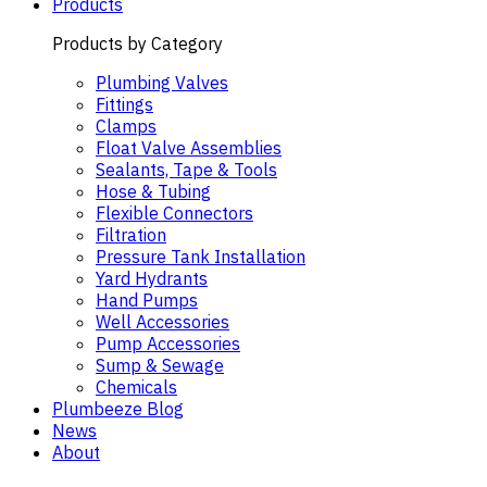
Products
Products by Category
Plumbing Valves
Fittings
Clamps
Float Valve Assemblies
Sealants, Tape & Tools
Hose & Tubing
Flexible Connectors
Filtration
Pressure Tank Installation
Yard Hydrants
Hand Pumps
Well Accessories
Pump Accessories
Sump & Sewage
Chemicals
Plumbeeze Blog
News
About