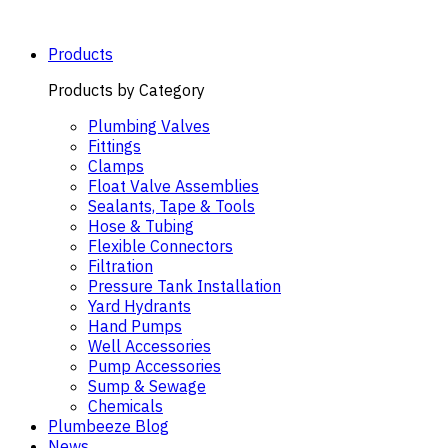
Skip
to
content
Products
Products by Category
Plumbing Valves
Fittings
Clamps
Float Valve Assemblies
Sealants, Tape & Tools
Hose & Tubing
Flexible Connectors
Filtration
Pressure Tank Installation
Yard Hydrants
Hand Pumps
Well Accessories
Pump Accessories
Sump & Sewage
Chemicals
Plumbeeze Blog
News