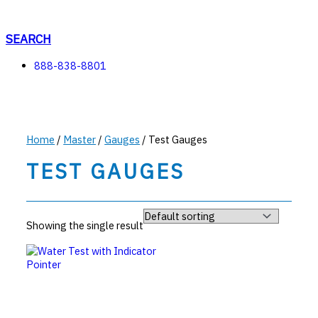
Skip
to
content
SEARCH
888-838-8801
Home
/
Master
/
Gauges
/ Test Gauges
TEST GAUGES
Showing the single result