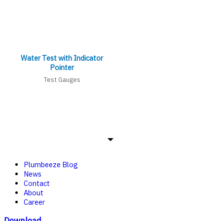
Water Test with Indicator
Pointer
Test Gauges
Plumbeeze Blog
News
Contact
About
Career
Download