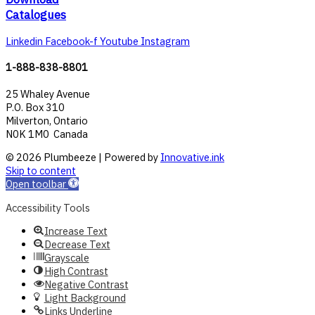
Catalogues
Linkedin
Facebook-f
Youtube
Instagram
1-888-838-8801
25 Whaley Avenue
P.O. Box 310
Milverton, Ontario
N0K 1M0 Canada
© 2026 Plumbeeze | Powered by
Innovative.ink
Skip to content
Open toolbar
Accessibility Tools
Increase Text
Decrease Text
Grayscale
High Contrast
Negative Contrast
Light Background
Links Underline