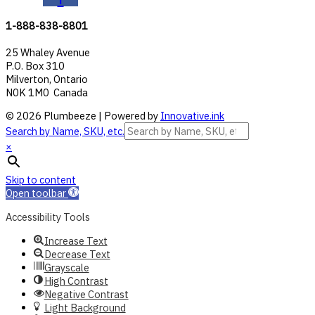
1-888-838-8801
25 Whaley Avenue
P.O. Box 310
Milverton, Ontario
N0K 1M0 Canada
© 2026 Plumbeeze | Powered by
Innovative.ink
Search by Name, SKU, etc.
×
Skip to content
Open toolbar
Accessibility Tools
Increase Text
Decrease Text
Grayscale
High Contrast
Negative Contrast
Light Background