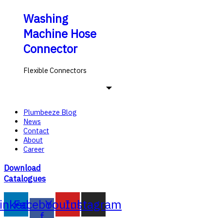
Washing
Machine Hose
Connector
Flexible Connectors
Plumbeeze Blog
News
Contact
About
Career
Download
Catalogues
inkedin
Facebook-
Youtube
Instagram
f