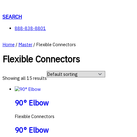
Skip
to
content
SEARCH
888-838-8801
Home
/
Master
/ Flexible Connectors
Flexible Connectors
Showing all 15 results
90° Elbow
Flexible Connectors
90° Elbow