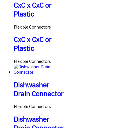
CxC x CxC or
Plastic
Flexible Connectors
CxC x CxC or
Plastic
Flexible Connectors
Dishwasher
Drain Connector
Flexible Connectors
Dishwasher