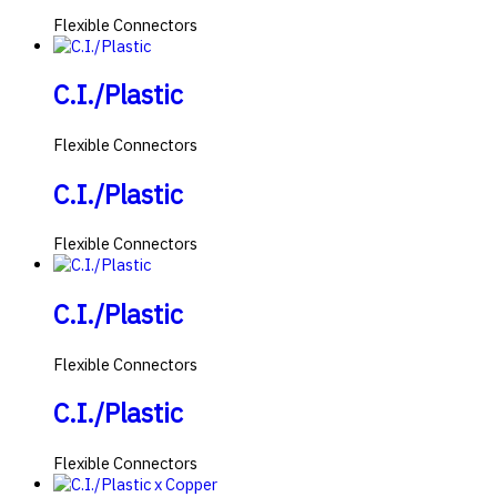
Flexible Connectors
C.I./Plastic
Flexible Connectors
C.I./Plastic
Flexible Connectors
C.I./Plastic
Flexible Connectors
C.I./Plastic
Flexible Connectors