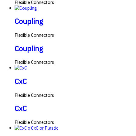
Flexible Connectors
Coupling
Flexible Connectors
Coupling
Flexible Connectors
CxC
Flexible Connectors
CxC
Flexible Connectors