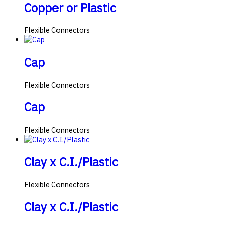
Copper or Plastic
Flexible Connectors
Cap
Flexible Connectors
Cap
Flexible Connectors
Clay x C.I./Plastic
Flexible Connectors
Clay x C.I./Plastic