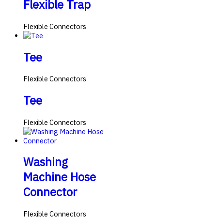
Flexible Trap
Flexible Connectors
Tee
Flexible Connectors
Tee
Flexible Connectors
Washing
Machine Hose
Connector
Flexible Connectors