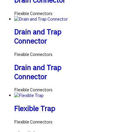
Drain Connector
Flexible Connectors
Drain and Trap
Connector
Flexible Connectors
Drain and Trap
Connector
Flexible Connectors
Flexible Trap
Flexible Connectors