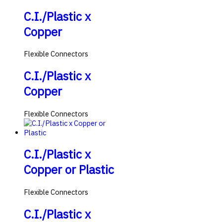
C.I./Plastic x
Copper
Flexible Connectors
C.I./Plastic x
Copper
Flexible Connectors
C.I./Plastic x
Copper or Plastic
Flexible Connectors
C.I./Plastic x