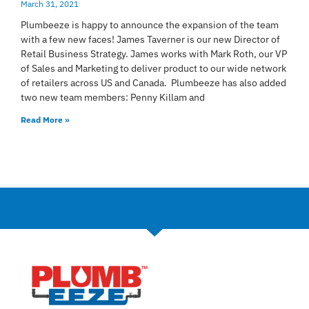
March 31, 2021
Plumbeeze is happy to announce the expansion of the team
with a few new faces! James Taverner is our new Director of
Retail Business Strategy. James works with Mark Roth, our VP
of Sales and Marketing to deliver product to our wide network
of retailers across US and Canada. Plumbeeze has also added
two new team members: Penny Killam and
Read More »