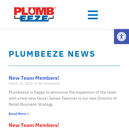
Open
PLUMBEEZE NEWS
New Team Members!
March 31, 2021
No Comments
Plumbeeze is happy to announce the expansion of the team
with a few new faces! James Taverner is our new Director of
Retail Business Strategy.
Read More »
New Team Members!