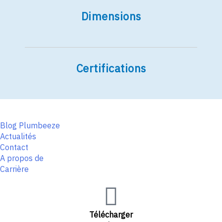
Dimensions
Certifications
Blog Plumbeeze
Actualités
Contact
A propos de
Carrière
Télécharger