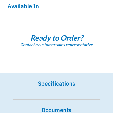
Available In
Ready to Order?
Contact a customer sales representative
Specifications
Documents