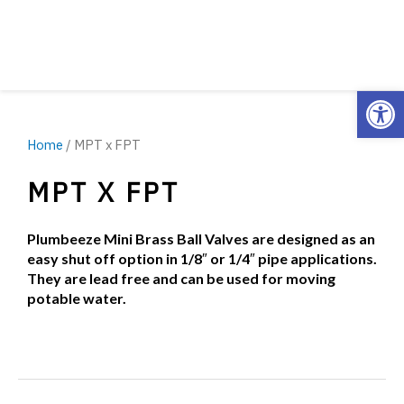
Open
Home
/ MPT x FPT
MPT X FPT
Plumbeeze Mini Brass Ball Valves are designed as an
easy shut off option in 1/8″ or 1/4″ pipe applications.
They are lead free and can be used for moving
potable water.