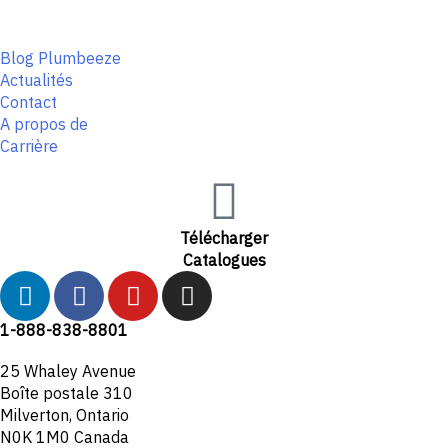
Blog Plumbeeze
Actualités
Contact
A propos de
Carrière
Télécharger
Catalogues
L
F
Y
I
i
a
o
n
n
c
u
s
1-888-838-8801
k
e
t
t
25 Whaley Avenue
e
b
u
a
Boîte postale 310
d
o
b
g
Milverton, Ontario
i
o
e
r
N0K 1M0 Canada