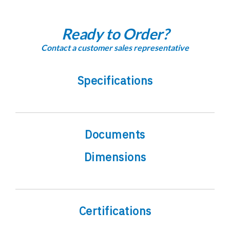
Ready to Order?
Contact a customer sales representative
Specifications
Documents
Dimensions
Certifications