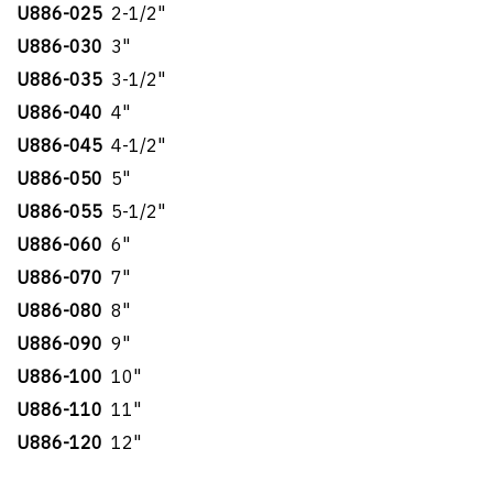
U886-025
2-1/2"
U886-030
3"
U886-035
3-1/2"
U886-040
4"
U886-045
4-1/2"
U886-050
5"
U886-055
5-1/2"
U886-060
6"
U886-070
7"
U886-080
8"
U886-090
9"
U886-100
10"
U886-110
11"
U886-120
12"