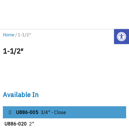
Open
Home
/ 1-1/2″
1-1/2″
Available In
U886-005
3/4" - Close
U886-020
2"